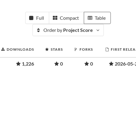
Full
Compact
Table
Order by
Project Score
DOWNLOADS
STARS
FORKS
FIRST RELEA
1,226
0
0
2026-05-