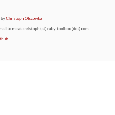
9 by
Christoph Olszowka
 mail to me at christoph (at) ruby-toolbox (dot) com
thub
ou can also find
on Github