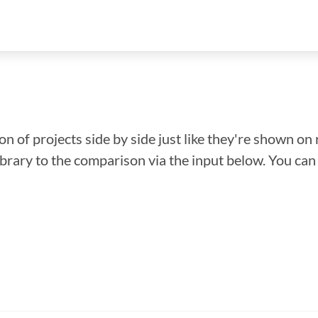
n of projects side by side just like they're shown on 
library to the comparison via the input below. You ca