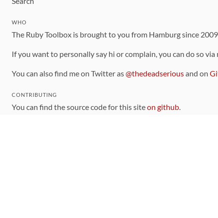
Search
WHO
The Ruby Toolbox is brought to you from Hamburg since 200
If you want to personally say hi or complain, you can do so via
You can also find me on Twitter as
@thedeadserious
and on
Gi
CONTRIBUTING
You can find the source code for this site
on github
.
The categorization of gems is handled via the
catalog
, which y
Contributions welcome
!
LINKS
Code of Conduct
Community Chat Room
RSS Feed
rubytoolbox/rubytoolbox