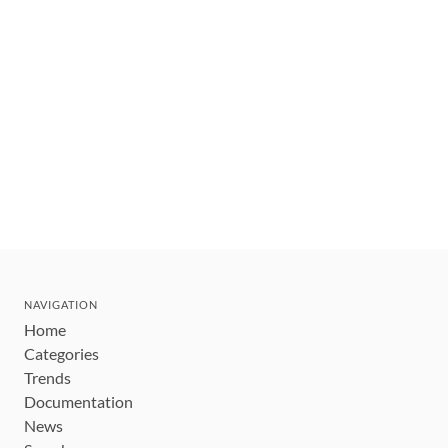
NAVIGATION
Home
Categories
Trends
Documentation
News