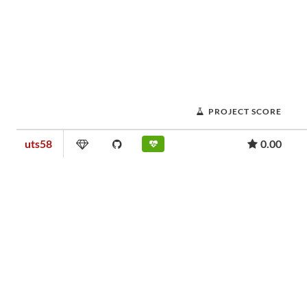
PROJECT SCORE
uts58
0.00