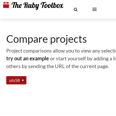
Compare projects
Project comparisons allow you to view any selectio
try out an example
or start yourself by adding a 
others by sending the URL of the current page.
uts58