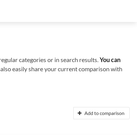
regular categories or in search results.
You can
n also easily share your current comparison with
Add to comparison