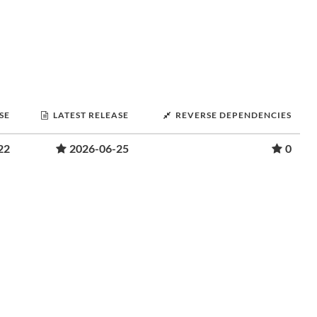
SE
LATEST RELEASE
REVERSE DEPENDENCIES
22
2026-06-25
0