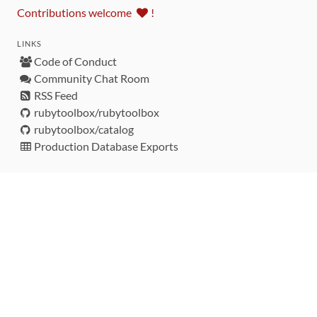
Contributions welcome
!
LINKS
Code of Conduct
Community Chat Room
RSS Feed
rubytoolbox/rubytoolbox
rubytoolbox/catalog
Production Database Exports
Sponsors
DEVELOPMENT FUNDED BY