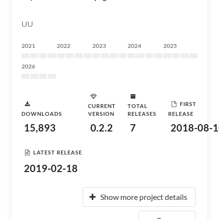
UU
2021
2022
2023
2024
2025
2026
FIRST
CURRENT
TOTAL
DOWNLOADS
VERSION
RELEASES
RELEASE
15,893
0.2.2
7
2018-08-1
LATEST RELEASE
2019-02-18
Show more project details