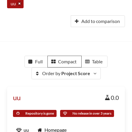
uu
Add to comparison
Full
Compact
Table
Order by
Project Score
uu
0.0
Repository is gone
No release in over 3 years
uu
Homepage