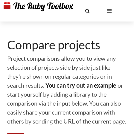
Compare projects
Project comparisons allow you to view any
selection of projects side by side just like
they're shown on regular categories or in
search results.
You can try out an example
or
start yourself by adding a library to the
comparison via the input below. You can also
easily share your current comparison with
others by sending the URL of the current page.