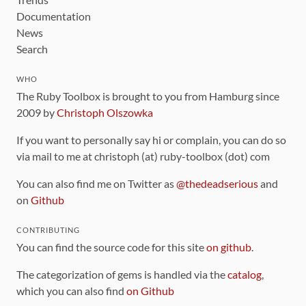
Documentation
News
Search
WHO
The Ruby Toolbox is brought to you from Hamburg since
2009 by
Christoph Olszowka
If you want to personally say hi or complain, you can do so
via mail to me at christoph (at) ruby-toolbox (dot) com
You can also find me on Twitter as
@thedeadserious
and
on
Github
CONTRIBUTING
You can find the source code for this site
on github
.
The categorization of gems is handled via the
catalog
,
which you can also find
on Github