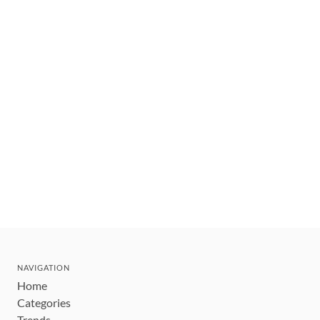
NAVIGATION
Home
Categories
Trends