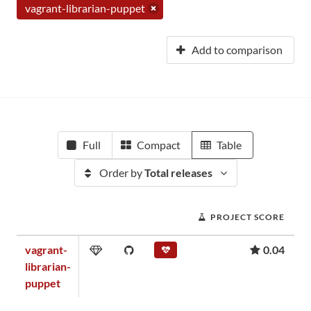
vagrant-librarian-puppet
Add to comparison
Full
Compact
Table
Order by
Total releases
PROJECT SCORE
vagrant-
0.04
librarian-
puppet