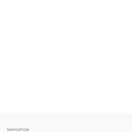
NAVIGATION