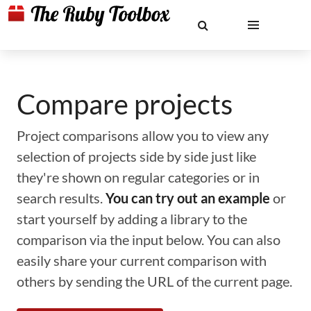
Compare projects
Project comparisons allow you to view any
selection of projects side by side just like
they're shown on regular categories or in
search results.
You can try out an example
or
start yourself by adding a library to the
comparison via the input below. You can also
easily share your current comparison with
others by sending the URL of the current page.