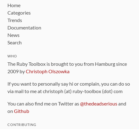
Home
Categories
Trends
Documentation
News
Search
WHO
The Ruby Toolbox is brought to you from Hamburg since
2009 by
Christoph Olszowka
If you want to personally say hi or complain, you can do so
via mail to me at christoph (at) ruby-toolbox (dot) com
You can also find me on Twitter as
@thedeadserious
and
on
Github
CONTRIBUTING
You can find the source code for this site
on github
.