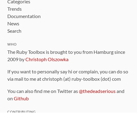
Categories
Trends
Documentation
News
Search
WHO
The Ruby Toolbox is brought to you from Hamburg since
2009 by
Christoph Olszowka
If you want to personally say hi or complain, you can do so
via mail to me at christoph (at) ruby-toolbox (dot) com
You can also find me on Twitter as
@thedeadserious
and
on
Github
CONTRIBUTING
You can find the source code for this site
on github
.
The categorization of gems is handled via the
catalog
,