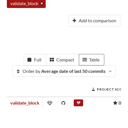
validate_block
Add to comparison
Full
Compact
Table
Order by
Average date of last 50 commits
PROJECT SCORE
validate_block
0.01