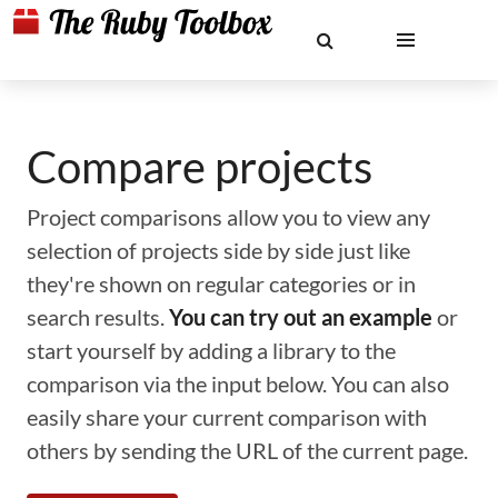
Compare projects
Project comparisons allow you to view any
selection of projects side by side just like
they're shown on regular categories or in
search results.
You can try out an example
or
start yourself by adding a library to the
comparison via the input below. You can also
easily share your current comparison with
others by sending the URL of the current page.