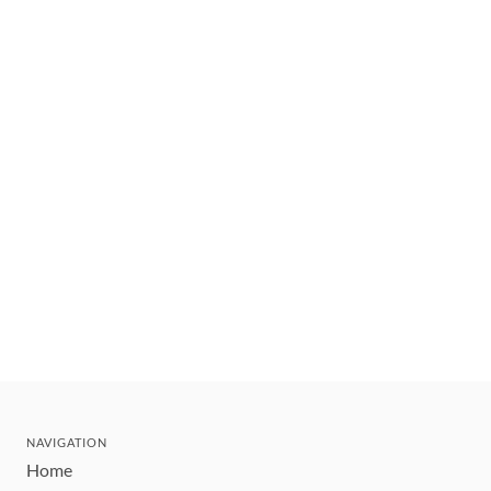
NAVIGATION
Home