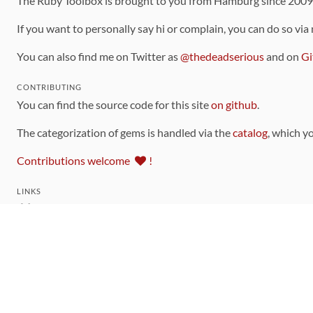
The Ruby Toolbox is brought to you from Hamburg since 200
If you want to personally say hi or complain, you can do so via
You can also find me on Twitter as
@thedeadserious
and on
Gi
CONTRIBUTING
You can find the source code for this site
on github
.
The categorization of gems is handled via the
catalog
, which y
Contributions welcome
!
LINKS
Code of Conduct
Community Chat Room
RSS Feed
rubytoolbox/rubytoolbox
rubytoolbox/catalog
Production Database Exports