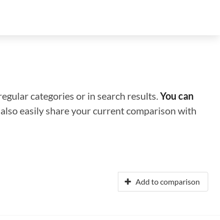
regular categories or in search results.
You can
n also easily share your current comparison with
Add to comparison