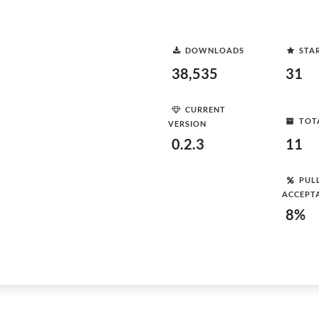
DOWNLOADS
STA
38,535
31
CURRENT
TOT
VERSION
0.2.3
11
PUL
ACCEPT
8%