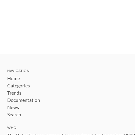
NAVIGATION
Home
Categories
Trends
Documentation
News
Search
WHO