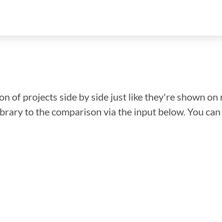
n of projects side by side just like they're shown on 
library to the comparison via the input below. You ca