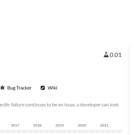
0.01
Bug Tracker
Wiki
cific failure continues to be an issue, a developer can look
2017
2018
2019
2020
2021