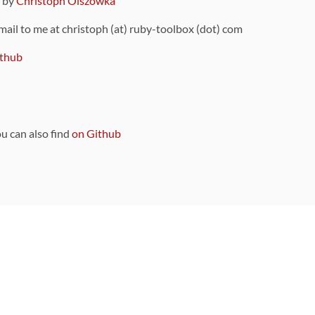
9 by
Christoph Olszowka
 mail to me at christoph (at) ruby-toolbox (dot) com
thub
ou can also find
on Github