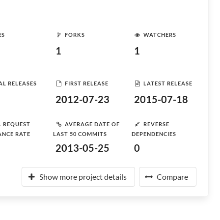
RS
FORKS
WATCHERS
1
1
AL RELEASES
FIRST RELEASE
LATEST RELEASE
2012-07-23
2015-07-18
L REQUEST
AVERAGE DATE OF
REVERSE
ANCE RATE
LAST 50 COMMITS
DEPENDENCIES
2013-05-25
0
Show more project details
Compare