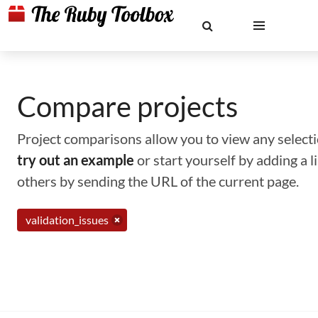
Compare projects
Project comparisons allow you to view any selectio
try out an example
or start yourself by adding a 
others by sending the URL of the current page.
validation_issues