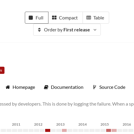
Full
Compact
Table
Order by
First release
rs
Homepage
Documentation
Source Code
ssed by developers. This is done by logging the failure. When a spe
2011
2012
2013
2014
2015
2016