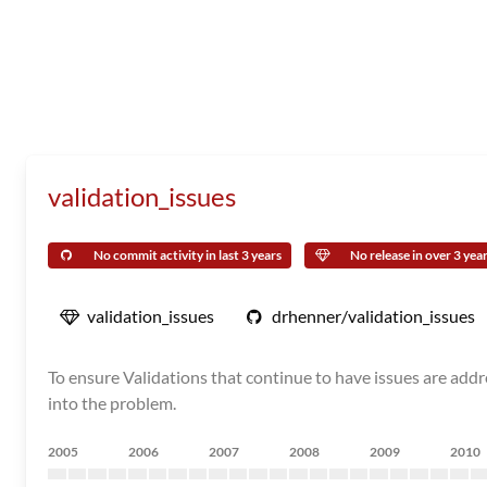
validation_issues
No commit activity in last 3 years
No release in over 3 yea
validation_issues
drhenner/validation_issues
To ensure Validations that continue to have issues are addre
into the problem.
2005
2006
2007
2008
2009
2010