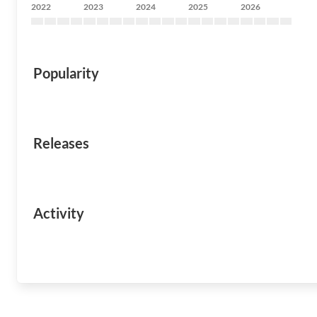
2022
2023
2024
2025
2026
Popularity
Releases
Activity