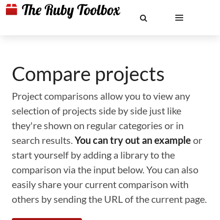
Compare projects
Project comparisons allow you to view any
selection of projects side by side just like
they're shown on regular categories or in
search results.
You can try out an example
or
start yourself by adding a library to the
comparison via the input below. You can also
easily share your current comparison with
others by sending the URL of the current page.