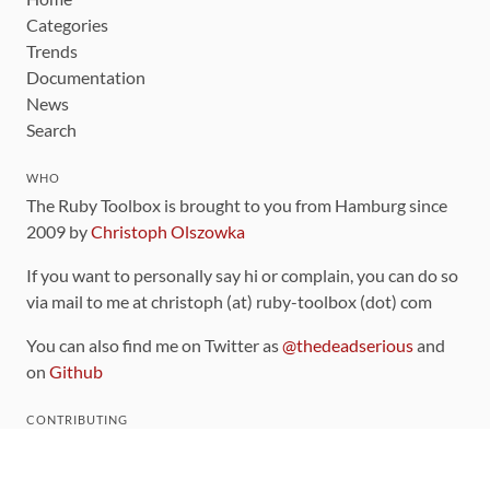
Categories
Trends
Documentation
News
Search
WHO
The Ruby Toolbox is brought to you from Hamburg since
2009 by
Christoph Olszowka
If you want to personally say hi or complain, you can do so
via mail to me at christoph (at) ruby-toolbox (dot) com
You can also find me on Twitter as
@thedeadserious
and
on
Github
CONTRIBUTING
You can find the source code for this site
on github
.