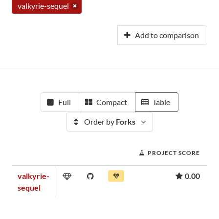
valkyrie-sequel
Add to comparison
Full
Compact
Table
Order by
Forks
PROJECT SCORE
valkyrie-
0.00
sequel