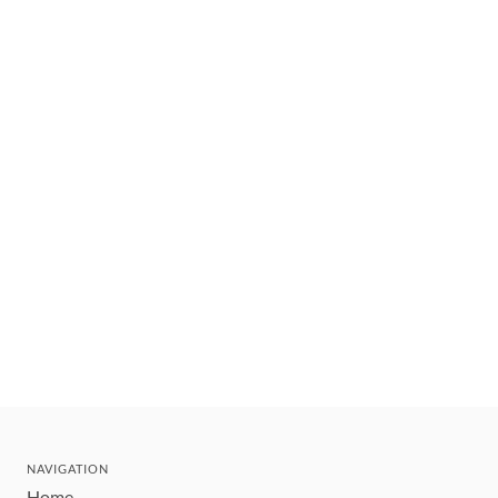
NAVIGATION
Home