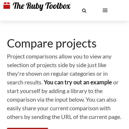
Compare projects
Project comparisons allow you to view any
selection of projects side by side just like
they're shown on regular categories or in
search results.
You can try out an example
or
start yourself by adding a library to the
comparison via the input below. You can also
easily share your current comparison with
others by sending the URL of the current page.