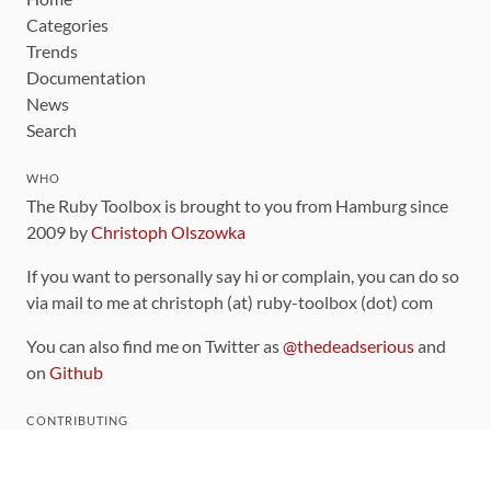
Categories
Trends
Documentation
News
Search
WHO
The Ruby Toolbox is brought to you from Hamburg since
2009 by
Christoph Olszowka
If you want to personally say hi or complain, you can do so
via mail to me at christoph (at) ruby-toolbox (dot) com
You can also find me on Twitter as
@thedeadserious
and
on
Github
CONTRIBUTING
You can find the source code for this site
on github
.