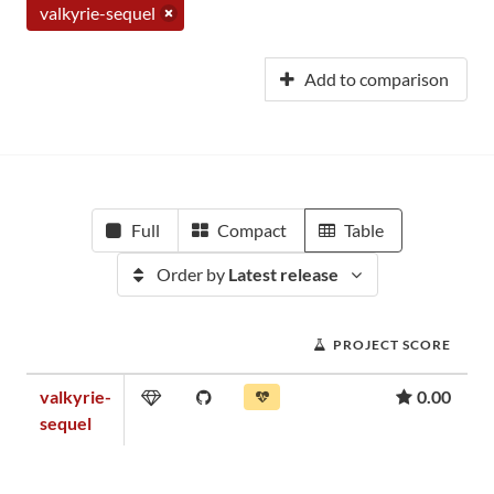
valkyrie-sequel
Add to comparison
Full
Compact
Table
Order by
Latest release
PROJECT SCORE
valkyrie-
0.00
sequel