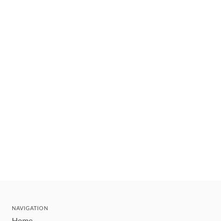
NAVIGATION
Home