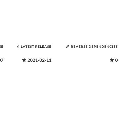
SE
LATEST RELEASE
REVERSE DEPENDENCIES
07
2021-02-11
0