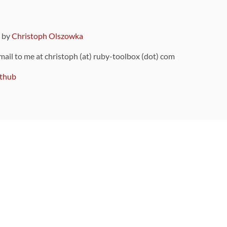
9 by
Christoph Olszowka
 mail to me at christoph (at) ruby-toolbox (dot) com
thub
ou can also find
on Github