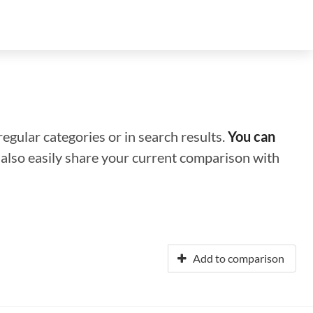
regular categories or in search results.
You can
n also easily share your current comparison with
Add to comparison