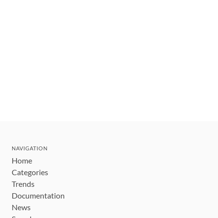
NAVIGATION
Home
Categories
Trends
Documentation
News