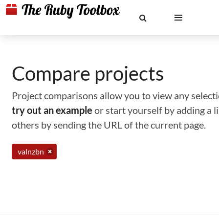
Compare projects
Project comparisons allow you to view any selectio
try out an example
or start yourself by adding a 
others by sending the URL of the current page.
valnzbn