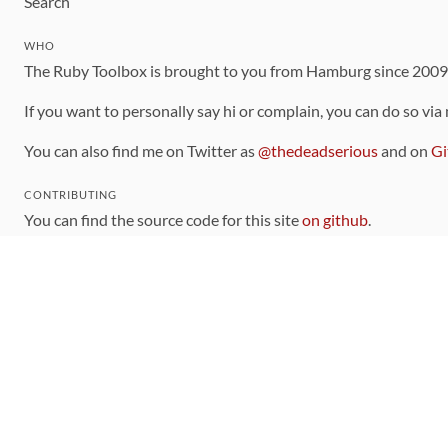
Search
WHO
The Ruby Toolbox is brought to you from Hamburg since 200
If you want to personally say hi or complain, you can do so via
You can also find me on Twitter as
@thedeadserious
and on
Gi
CONTRIBUTING
You can find the source code for this site
on github
.
The categorization of gems is handled via the
catalog
, which y
Contributions welcome
!
LINKS
Code of Conduct
Community Chat Room
RSS Feed
rubytoolbox/rubytoolbox