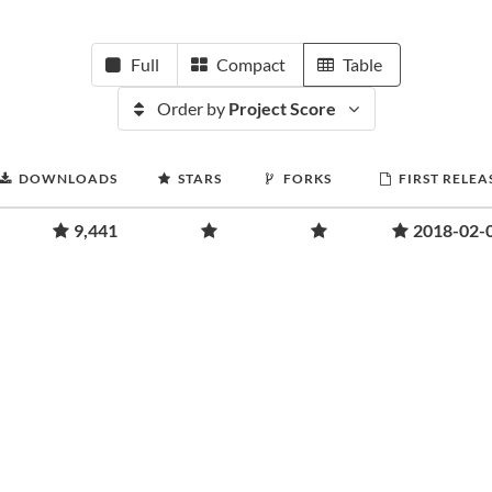
Full
Compact
Table
Order by
Project Score
DOWNLOADS
STARS
FORKS
FIRST RELEA
9,441
2018-02-