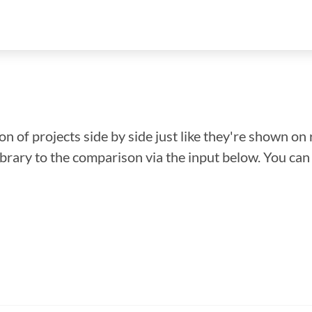
n of projects side by side just like they're shown on 
library to the comparison via the input below. You ca