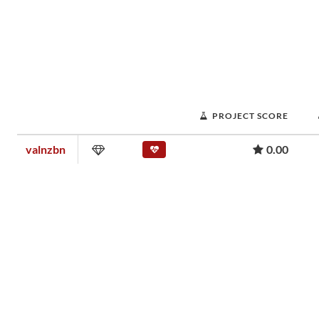
PROJECT SCORE
valnzbn
0.00