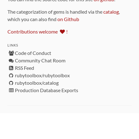
The categorization of gems is handled via the
catalog
,
which you can also find
on Github
Contributions welcome
!
LINKS
Code of Conduct
Community Chat Room
RSS Feed
rubytoolbox/rubytoolbox
rubytoolbox/catalog
Production Database Exports
Sponsors
DEVELOPMENT FUNDED BY