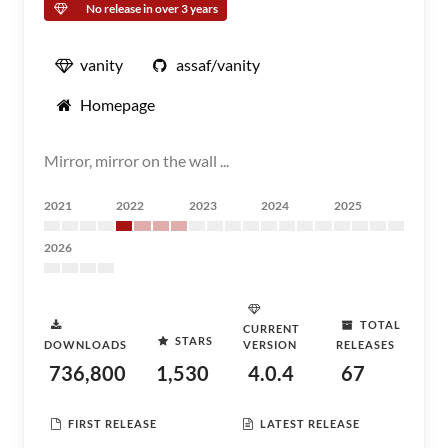
No release in over 3 years
vanity
assaf/vanity
Homepage
Mirror, mirror on the wall ...
2021
2022
2023
2024
2025
2026
TOTAL
CURRENT
STARS
DOWNLOADS
VERSION
RELEASES
736,800
1,530
4.0.4
67
FIRST RELEASE
LATEST RELEASE