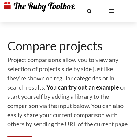
Compare projects
Project comparisons allow you to view any
selection of projects side by side just like
they're shown on regular categories or in
search results.
You can try out an example
or
start yourself by adding a library to the
comparison via the input below. You can also
easily share your current comparison with
others by sending the URL of the current page.