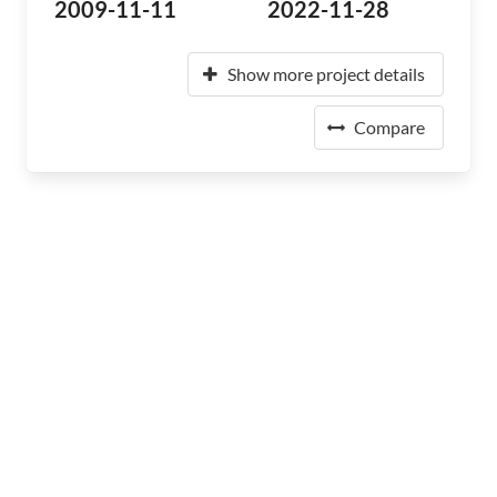
2009-11-11
2022-11-28
Show more project details
Compare