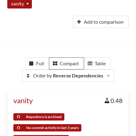
vanity
Add to comparison
Full
Compact
Table
Order by
Reverse Dependencies
vanity
0.48
Repository is archived
No commit activity in last 3 years