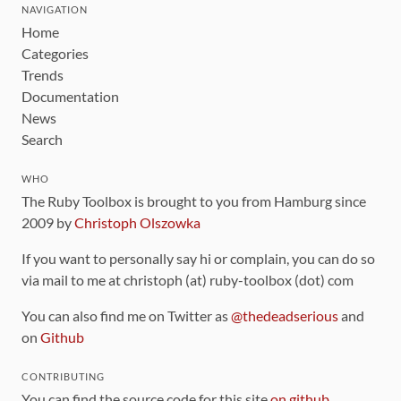
NAVIGATION
Home
Categories
Trends
Documentation
News
Search
WHO
The Ruby Toolbox is brought to you from Hamburg since
2009 by
Christoph Olszowka
If you want to personally say hi or complain, you can do so
via mail to me at christoph (at) ruby-toolbox (dot) com
You can also find me on Twitter as
@thedeadserious
and
on
Github
CONTRIBUTING
You can find the source code for this site
on github
.