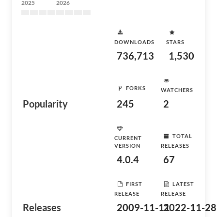
2025
2026
DOWNLOADS
STARS
736,713
1,530
FORKS
WATCHERS
Popularity
245
2
TOTAL
CURRENT
VERSION
RELEASES
4.0.4
67
FIRST
LATEST
RELEASE
RELEASE
Releases
2009-11-11
2022-11-28