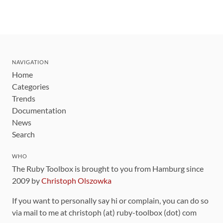
NAVIGATION
Home
Categories
Trends
Documentation
News
Search
WHO
The Ruby Toolbox is brought to you from Hamburg since
2009 by
Christoph Olszowka
If you want to personally say hi or complain, you can do so
via mail to me at christoph (at) ruby-toolbox (dot) com