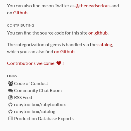
You can also find me on Twitter as
@thedeadserious
and
on
Github
CONTRIBUTING
You can find the source code for this site
on github
.
The categorization of gems is handled via the
catalog
,
which you can also find
on Github
Contributions welcome
!
LINKS
Code of Conduct
Community Chat Room
RSS Feed
rubytoolbox/rubytoolbox
rubytoolbox/catalog
Production Database Exports