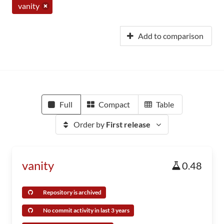
vanity
Add to comparison
Full
Compact
Table
Order by
First release
vanity
0.48
Repository is archived
No commit activity in last 3 years