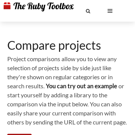
Compare projects
Project comparisons allow you to view any
selection of projects side by side just like
they're shown on regular categories or in
search results.
You can try out an example
or
start yourself by adding a library to the
comparison via the input below. You can also
easily share your current comparison with
others by sending the URL of the current page.