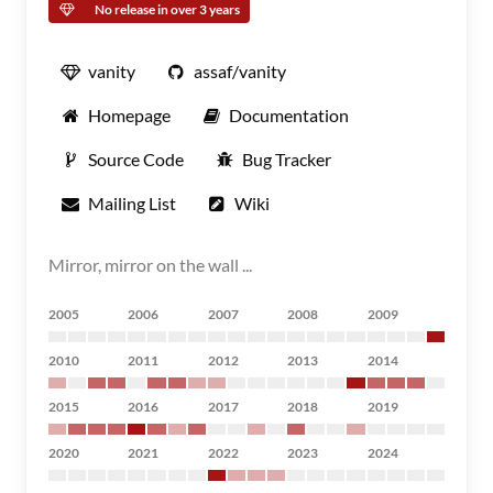
No release in over 3 years
vanity
assaf/vanity
Homepage
Documentation
Source Code
Bug Tracker
Mailing List
Wiki
Mirror, mirror on the wall ...
2005
2006
2007
2008
2009
2010
2011
2012
2013
2014
2015
2016
2017
2018
2019
2020
2021
2022
2023
2024