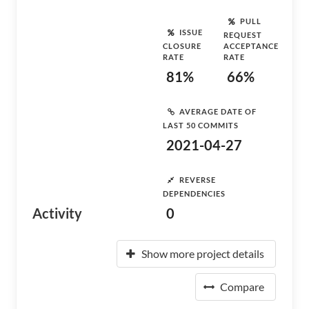
PULL
ISSUE
REQUEST
CLOSURE
ACCEPTANCE
RATE
RATE
81%
66%
AVERAGE DATE OF
LAST 50 COMMITS
2021-04-27
REVERSE
DEPENDENCIES
Activity
0
Show more project details
Compare