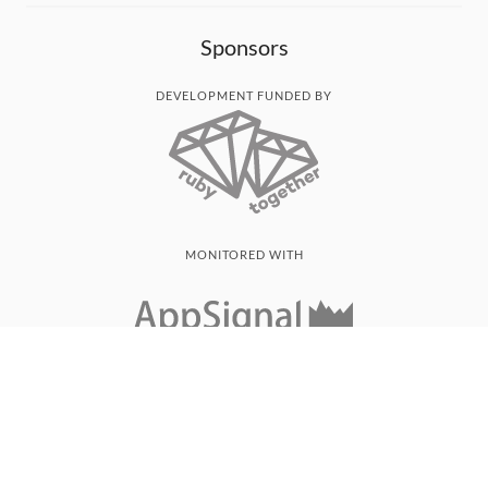
Sponsors
DEVELOPMENT FUNDED BY
MONITORED WITH
THANK YOU!