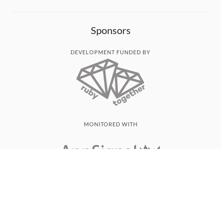
Sponsors
DEVELOPMENT FUNDED BY
MONITORED WITH
THANK YOU!