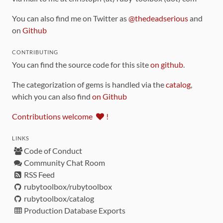
You can also find me on Twitter as
@thedeadserious
and
on
Github
CONTRIBUTING
You can find the source code for this site
on github
.
The categorization of gems is handled via the
catalog
,
which you can also find
on Github
Contributions welcome
!
LINKS
Code of Conduct
Community Chat Room
RSS Feed
rubytoolbox/rubytoolbox
rubytoolbox/catalog
Production Database Exports