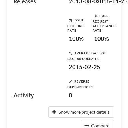
Releases
2013-08-01
2016-11-23
PULL
ISSUE
REQUEST
CLOSURE
ACCEPTANCE
RATE
RATE
100%
100%
AVERAGE DATE OF
LAST 50 COMMITS
2015-02-25
REVERSE
DEPENDENCIES
Activity
0
Show more project details
Compare