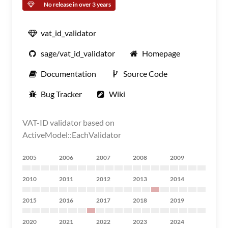
No release in over 3 years
vat_id_validator
sage/vat_id_validator
Homepage
Documentation
Source Code
Bug Tracker
Wiki
VAT-ID validator based on
ActiveModel::EachValidator
2005
2006
2007
2008
2009
2010
2011
2012
2013
2014
2015
2016
2017
2018
2019
2020
2021
2022
2023
2024