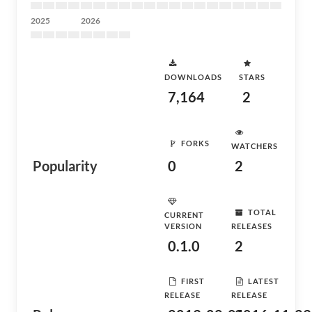
2025
2026
DOWNLOADS
STARS
7,164
2
FORKS
WATCHERS
Popularity
0
2
TOTAL
CURRENT
VERSION
RELEASES
0.1.0
2
FIRST
LATEST
RELEASE
RELEASE