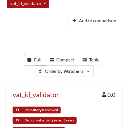
vat_id_validator
Add to comparison
Full
Compact
Table
Order by
Watchers
vat_id_validator
0.0
Repository is archived
No commit activity in last 3 years