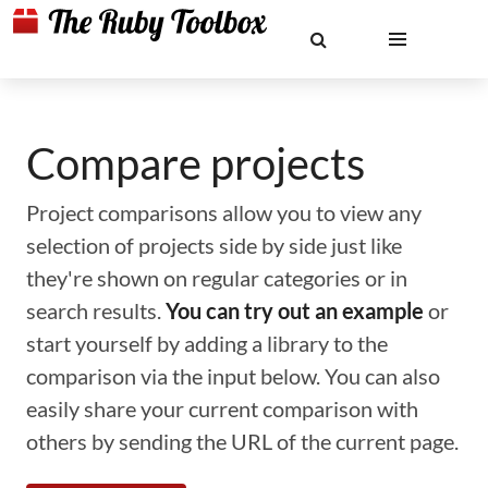
Compare projects
Project comparisons allow you to view any
selection of projects side by side just like
they're shown on regular categories or in
search results.
You can try out an example
or
start yourself by adding a library to the
comparison via the input below. You can also
easily share your current comparison with
others by sending the URL of the current page.