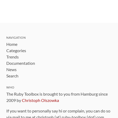
NAVIGATION
Home
Categories
Trends
Documentation
News
Search
WHO
The Ruby Toolbox is brought to you from Hamburg since
2009 by
Christoph Olszowka
If you want to personally say hi or complain, you can do so
via mail to me at christoph (at) ruby-toolbox (dot) com