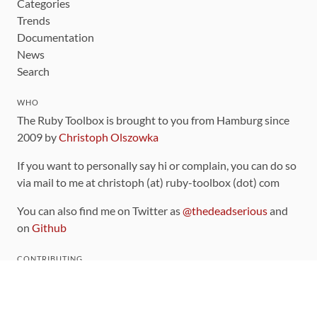
Categories
Trends
Documentation
News
Search
WHO
The Ruby Toolbox is brought to you from Hamburg since
2009 by
Christoph Olszowka
If you want to personally say hi or complain, you can do so
via mail to me at christoph (at) ruby-toolbox (dot) com
You can also find me on Twitter as
@thedeadserious
and
on
Github
CONTRIBUTING
You can find the source code for this site
on github
.
The categorization of gems is handled via the
catalog
,