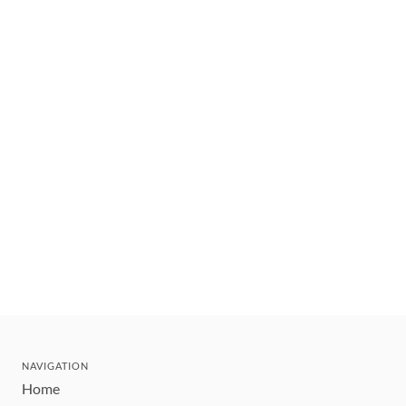
NAVIGATION
Home