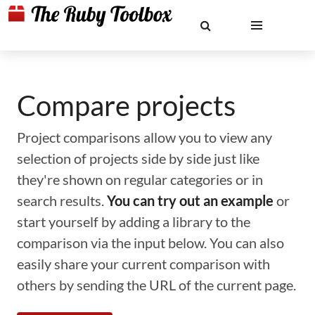
Compare projects
Project comparisons allow you to view any
selection of projects side by side just like
they're shown on regular categories or in
search results.
You can try out an example
or
start yourself by adding a library to the
comparison via the input below. You can also
easily share your current comparison with
others by sending the URL of the current page.