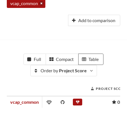
vcap_common
Add to comparison
Full
Compact
Table
Order by
Project Score
PROJECT SCORE
vcap_common
0.03