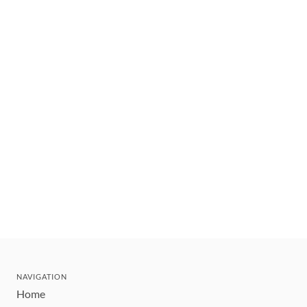
NAVIGATION
Home