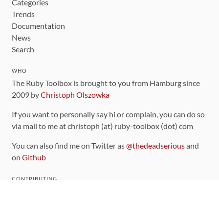
Categories
Trends
Documentation
News
Search
WHO
The Ruby Toolbox is brought to you from Hamburg since
2009 by
Christoph Olszowka
If you want to personally say hi or complain, you can do so
via mail to me at christoph (at) ruby-toolbox (dot) com
You can also find me on Twitter as
@thedeadserious
and
on
Github
CONTRIBUTING
You can find the source code for this site
on github
.
The categorization of gems is handled via the
catalog
,