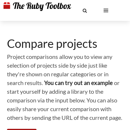
Compare projects
Project comparisons allow you to view any
selection of projects side by side just like
they're shown on regular categories or in
search results.
You can try out an example
or
start yourself by adding a library to the
comparison via the input below. You can also
easily share your current comparison with
others by sending the URL of the current page.