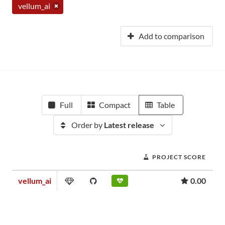
vellum_ai
Add to comparison
Full
Compact
Table
Order by
Latest release
PROJECT SCORE
vellum_ai
0.00