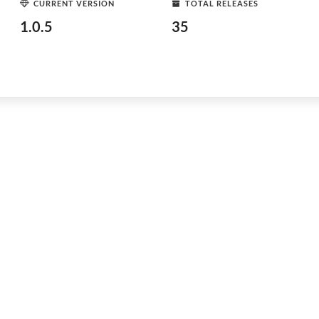
CURRENT VERSION
TOTAL RELEASES
1.0.5
35