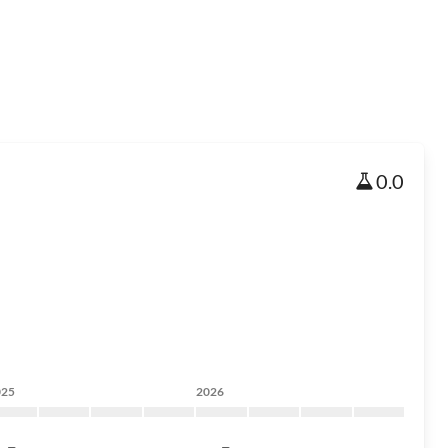
0.0
025
2026