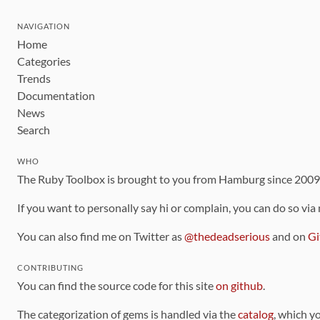
NAVIGATION
Home
Categories
Trends
Documentation
News
Search
WHO
The Ruby Toolbox is brought to you from Hamburg since 200
If you want to personally say hi or complain, you can do so via
You can also find me on Twitter as
@thedeadserious
and on
Gi
CONTRIBUTING
You can find the source code for this site
on github
.
The categorization of gems is handled via the
catalog
, which y