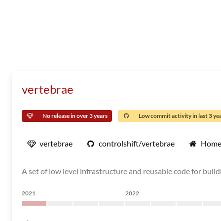
vertebrae
No release in over 3 years
Low commit activity in last 3 ye
vertebrae
controlshift/vertebrae
Home
A set of low level infrastructure and reusable code for build
2021
2022