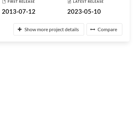
FIRST RELEASE
LATEST RELEASE
2013-07-12
2023-05-10
Show more project details
Compare