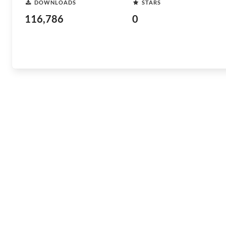
DOWNLOADS
STARS
116,786
0