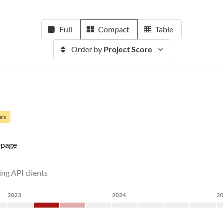
Full
Compact
Table
Order by
Project Score
ars
page
ing API clients
2023
2024
2