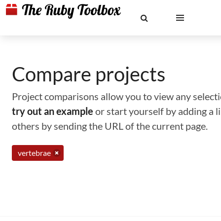
Compare projects
Project comparisons allow you to view any selectio
try out an example
or start yourself by adding a 
others by sending the URL of the current page.
vertebrae