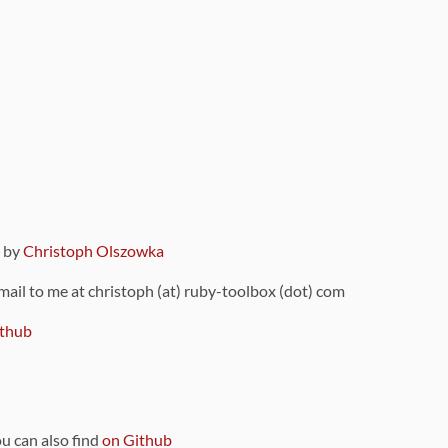
9 by
Christoph Olszowka
 mail to me at christoph (at) ruby-toolbox (dot) com
thub
ou can also find
on Github