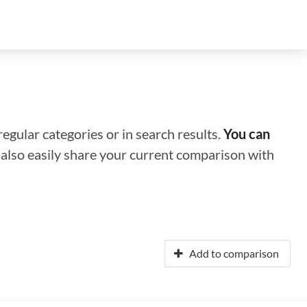
regular categories or in search results.
You can
n also easily share your current comparison with
Add to comparison