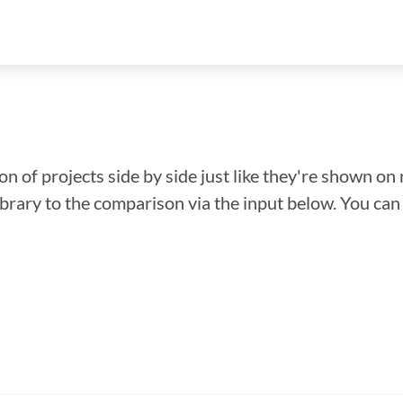
n of projects side by side just like they're shown on 
library to the comparison via the input below. You ca