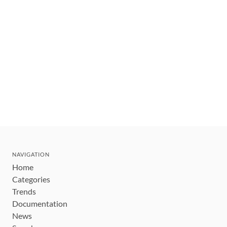
NAVIGATION
Home
Categories
Trends
Documentation
News