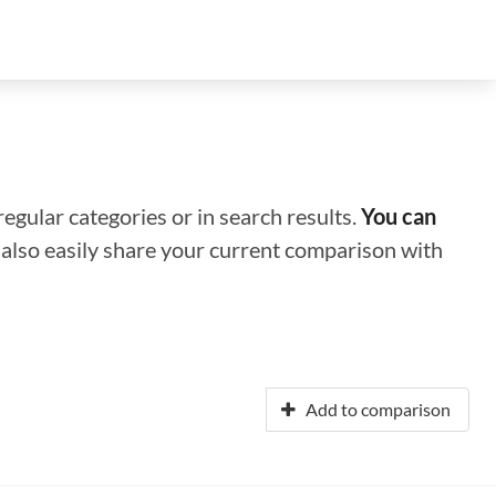
regular categories or in search results.
You can
n also easily share your current comparison with
Add to comparison