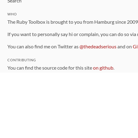
Search
WHO
The Ruby Toolbox is brought to you from Hamburg since 200
If you want to personally say hi or complain, you can do so via
You can also find me on Twitter as
@thedeadserious
and on
Gi
CONTRIBUTING
You can find the source code for this site
on github
.
The categorization of gems is handled via the
catalog
, which y
Contributions welcome
!
LINKS
Code of Conduct
Community Chat Room
RSS Feed
rubytoolbox/rubytoolbox