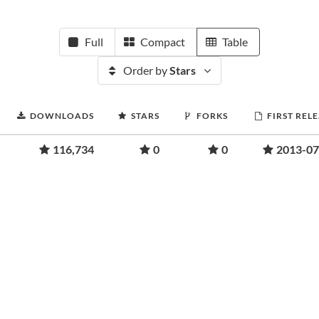
Full
Compact
Table
Order by
Stars
DOWNLOADS
STARS
FORKS
FIRST REL
116,734
0
0
2013-07