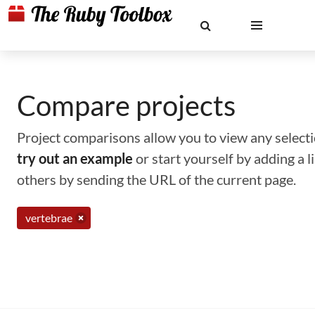
Compare projects
Project comparisons allow you to view any selectio
try out an example
or start yourself by adding a 
others by sending the URL of the current page.
vertebrae