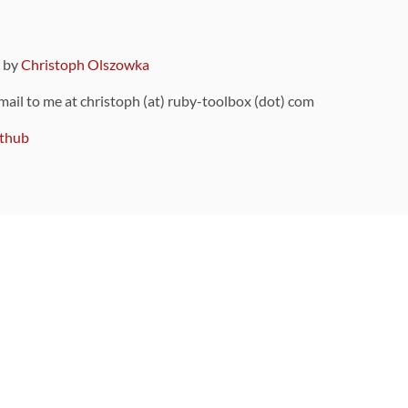
9 by
Christoph Olszowka
 mail to me at christoph (at) ruby-toolbox (dot) com
thub
ou can also find
on Github