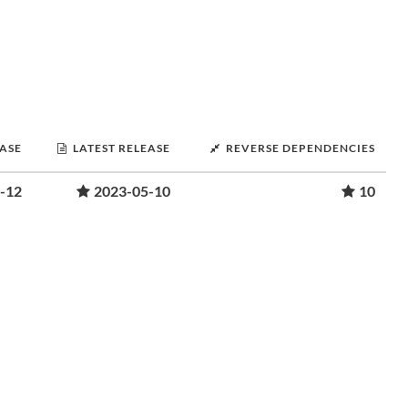
EASE
LATEST RELEASE
REVERSE DEPENDENCIES
-12
2023-05-10
10