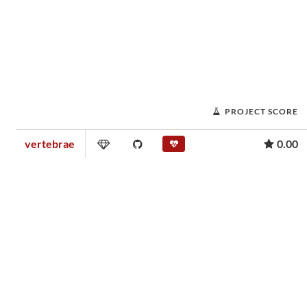
PROJECT SCORE
vertebrae
0.00