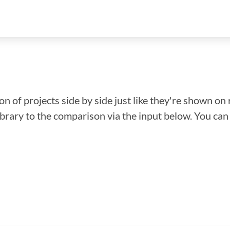
n of projects side by side just like they're shown on 
library to the comparison via the input below. You ca