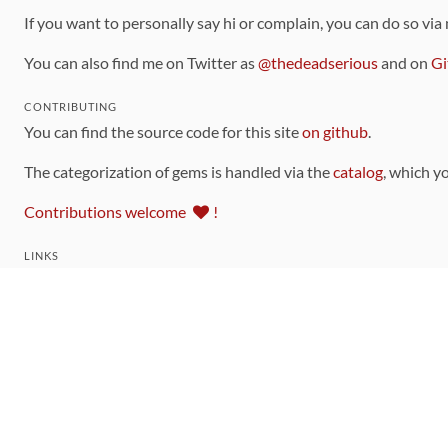
If you want to personally say hi or complain, you can do so via
You can also find me on Twitter as
@thedeadserious
and on
Gi
CONTRIBUTING
You can find the source code for this site
on github
.
The categorization of gems is handled via the
catalog
, which y
Contributions welcome
!
LINKS
Code of Conduct
Community Chat Room
RSS Feed
rubytoolbox/rubytoolbox
rubytoolbox/catalog
Production Database Exports