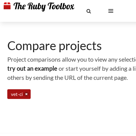
Compare projects
Project comparisons allow you to view any selectio
try out an example
or start yourself by adding a 
others by sending the URL of the current page.
vet-ci