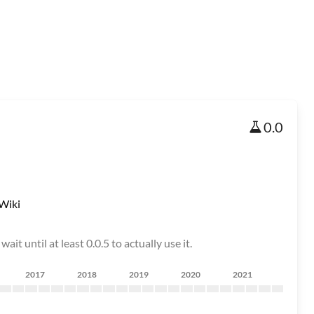
0.0
Wiki
it until at least 0.0.5 to actually use it.
2017
2018
2019
2020
2021