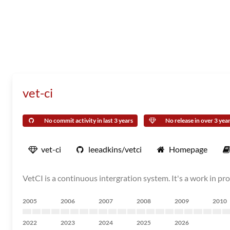
vet-ci
No commit activity in last 3 years
No release in over 3 yea
vet-ci
leeadkins/vetci
Homepage
VetCI is a continuous intergration system. It's a work in prog
2005
2006
2007
2008
2009
2010
2022
2023
2024
2025
2026