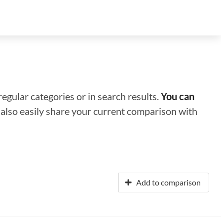
regular categories or in search results.
You can
n also easily share your current comparison with
Add to comparison