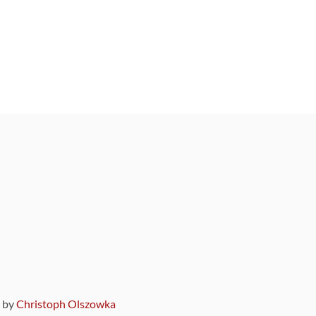
9 by
Christoph Olszowka