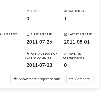
RS
FORKS
WATCHERS
0
1
AL RELEASES
FIRST RELEASE
LATEST RELEASE
2011-07-26
2011-08-01
AVERAGE DATE OF
REVERSE
LAST 50 COMMITS
DEPENDENCIES
2011-07-23
0
Show more project details
Compare