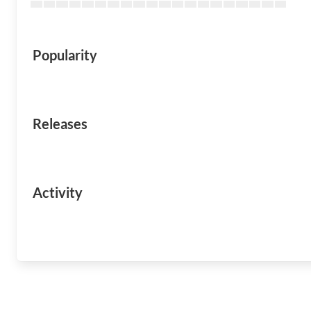
Popularity
Releases
Activity