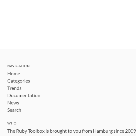
NAVIGATION
Home
Categories
Trends
Documentation
News
Search
WHO
The Ruby Toolbox is brought to you from Hamburg since 200