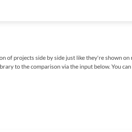
n of projects side by side just like they're shown on 
library to the comparison via the input below. You ca