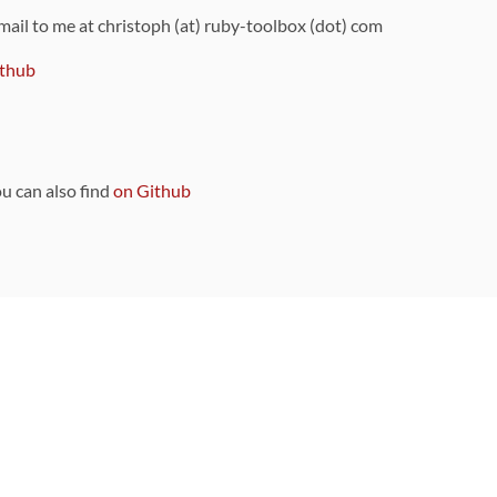
 mail to me at christoph (at) ruby-toolbox (dot) com
thub
ou can also find
on Github