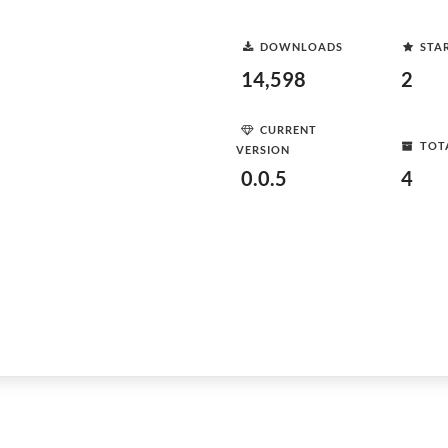
DOWNLOADS
STA
14,598
2
CURRENT
TOT
VERSION
0.0.5
4