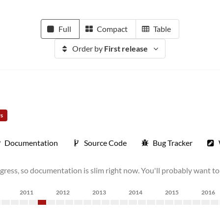
Full
Compact
Table
Order by
First release
rs
Documentation
Source Code
Bug Tracker
ress, so documentation is slim right now. You'll probably want to wa
2011
2012
2013
2014
2015
2016