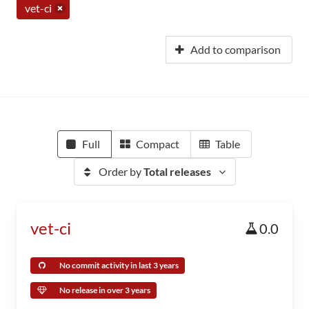
vet-ci
Add to comparison
Full
Compact
Table
Order by
Total releases
vet-ci
0.0
No commit activity in last 3 years
No release in over 3 years