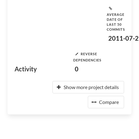
AVERAGE
DATE OF
LAST 50
COMMITS
2011-07-2
REVERSE
DEPENDENCIES
Activity
0
Show more project details
Compare