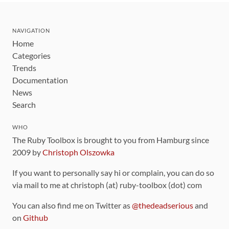
NAVIGATION
Home
Categories
Trends
Documentation
News
Search
WHO
The Ruby Toolbox is brought to you from Hamburg since
2009 by
Christoph Olszowka
If you want to personally say hi or complain, you can do so
via mail to me at christoph (at) ruby-toolbox (dot) com
You can also find me on Twitter as
@thedeadserious
and
on
Github