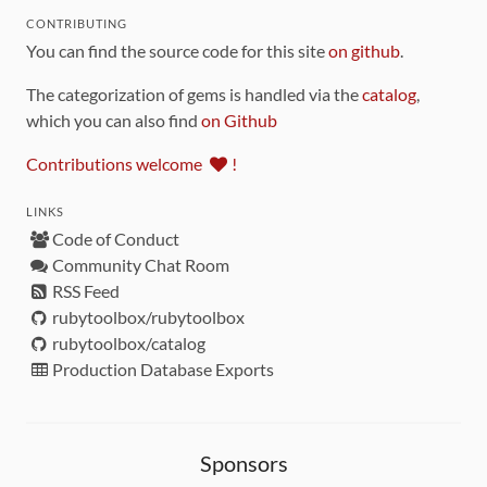
CONTRIBUTING
You can find the source code for this site
on github
.
The categorization of gems is handled via the
catalog
,
which you can also find
on Github
Contributions welcome
!
LINKS
Code of Conduct
Community Chat Room
RSS Feed
rubytoolbox/rubytoolbox
rubytoolbox/catalog
Production Database Exports
Sponsors