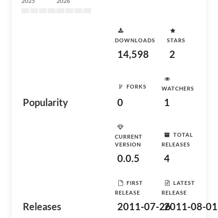
2025
2026
DOWNLOADS
STARS
14,598
2
FORKS
WATCHERS
Popularity
0
1
TOTAL
CURRENT
VERSION
RELEASES
0.0.5
4
FIRST
LATEST
RELEASE
RELEASE
Releases
2011-07-26
2011-08-01