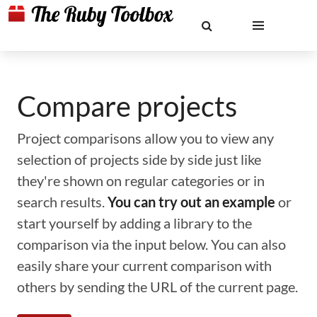
Compare projects
Project comparisons allow you to view any
selection of projects side by side just like
they're shown on regular categories or in
search results.
You can try out an example
or
start yourself by adding a library to the
comparison via the input below. You can also
easily share your current comparison with
others by sending the URL of the current page.