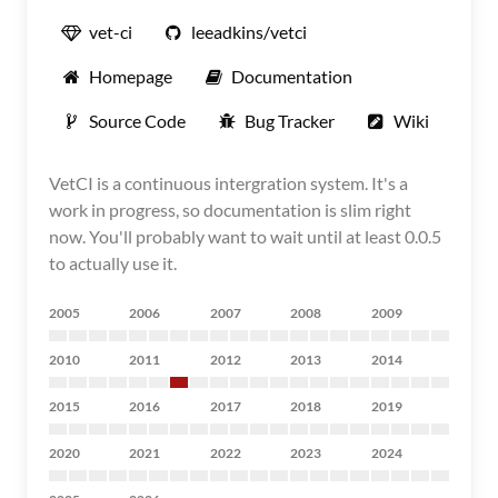
vet-ci
leeadkins/vetci
Homepage
Documentation
Source Code
Bug Tracker
Wiki
VetCI is a continuous intergration system. It's a
work in progress, so documentation is slim right
now. You'll probably want to wait until at least 0.0.5
to actually use it.
2005
2006
2007
2008
2009
2010
2011
2012
2013
2014
2015
2016
2017
2018
2019
2020
2021
2022
2023
2024