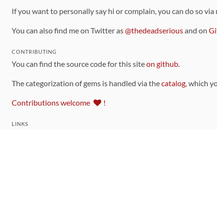
If you want to personally say hi or complain, you can do so via
You can also find me on Twitter as
@thedeadserious
and on
Gi
CONTRIBUTING
You can find the source code for this site
on github
.
The categorization of gems is handled via the
catalog
, which y
Contributions welcome
!
LINKS
Code of Conduct
Community Chat Room
RSS Feed
rubytoolbox/rubytoolbox
rubytoolbox/catalog
Production Database Exports