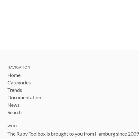
NAVIGATION
Home
Categories
Trends
Documentation
News
Search
WHO
The Ruby Toolbox is brought to you from Hamburg since 200