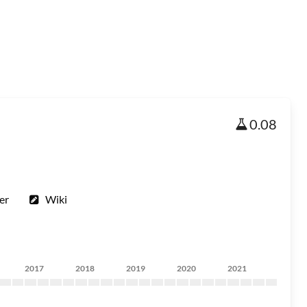
0.08
er
Wiki
2017
2018
2019
2020
2021