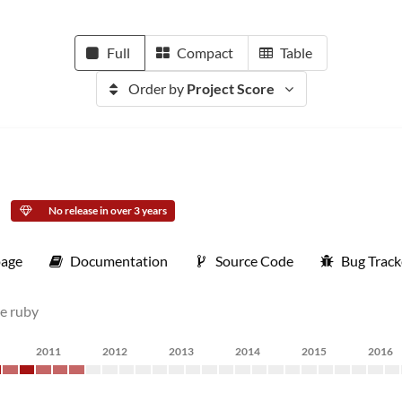
Full
Compact
Table
Order by
Project Score
No release in over 3 years
age
Documentation
Source Code
Bug Track
re ruby
2011
2012
2013
2014
2015
2016