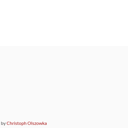
9 by
Christoph Olszowka