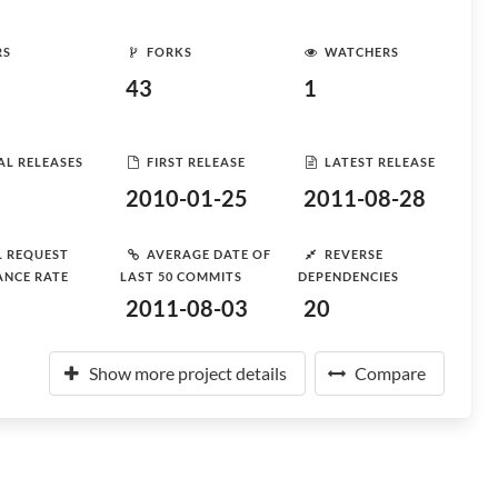
RS
FORKS
WATCHERS
43
1
AL RELEASES
FIRST RELEASE
LATEST RELEASE
2010-01-25
2011-08-28
L REQUEST
AVERAGE DATE OF
REVERSE
ANCE RATE
LAST 50 COMMITS
DEPENDENCIES
2011-08-03
20
Show more project details
Compare