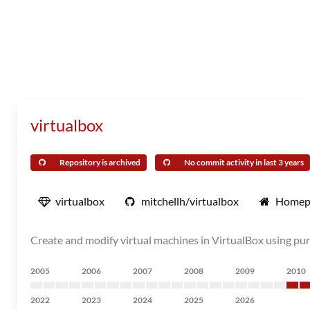
virtualbox
Repository is archived
No commit activity in last 3 years
virtualbox
mitchellh/virtualbox
Homep
Create and modify virtual machines in VirtualBox using pu
2005
2006
2007
2008
2009
2010
2022
2023
2024
2025
2026