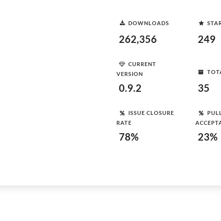
DOWNLOADS
STA
262,356
249
CURRENT
TOT
VERSION
0.9.2
35
ISSUE CLOSURE
PUL
RATE
ACCEPT
78%
23%