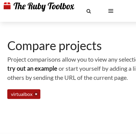
Compare projects
Project comparisons allow you to view any selectio
try out an example
or start yourself by adding a 
others by sending the URL of the current page.
virtualbox