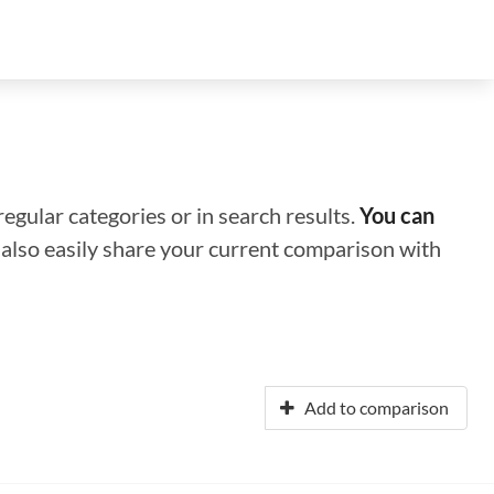
regular categories or in search results.
You can
n also easily share your current comparison with
Add to comparison