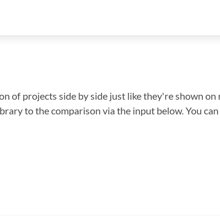
n of projects side by side just like they're shown on 
library to the comparison via the input below. You ca