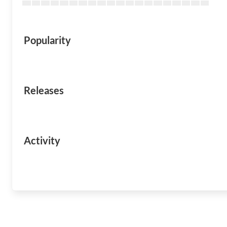
Popularity
Releases
Activity