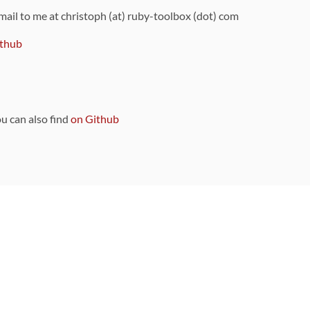
 mail to me at christoph (at) ruby-toolbox (dot) com
thub
ou can also find
on Github