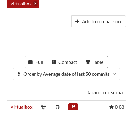
virtualbox
Add to comparison
Full
Compact
Table
Order by
Average date of last 50 commits
PROJECT SCORE
virtualbox
0.08