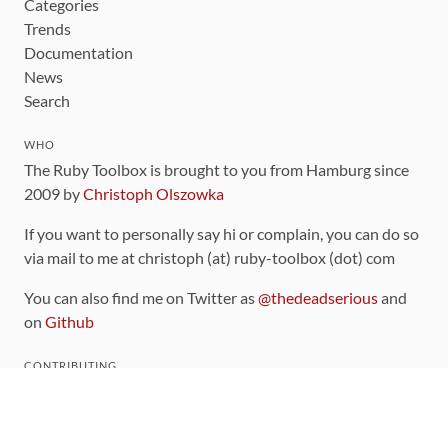
Categories
Trends
Documentation
News
Search
WHO
The Ruby Toolbox is brought to you from Hamburg since
2009 by
Christoph Olszowka
If you want to personally say hi or complain, you can do so
via mail to me at christoph (at) ruby-toolbox (dot) com
You can also find me on Twitter as
@thedeadserious
and
on
Github
CONTRIBUTING
You can find the source code for this site
on github
.
The categorization of gems is handled via the
catalog
,