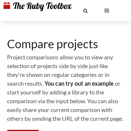
Compare projects
Project comparisons allow you to view any
selection of projects side by side just like
they're shown on regular categories or in
search results.
You can try out an example
or
start yourself by adding a library to the
comparison via the input below. You can also
easily share your current comparison with
others by sending the URL of the current page.