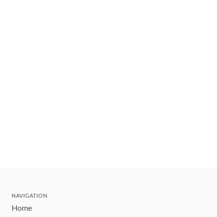
NAVIGATION
Home