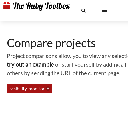
Compare projects
Project comparisons allow you to view any selectio
try out an example
or start yourself by adding a 
others by sending the URL of the current page.
visibility_monitor