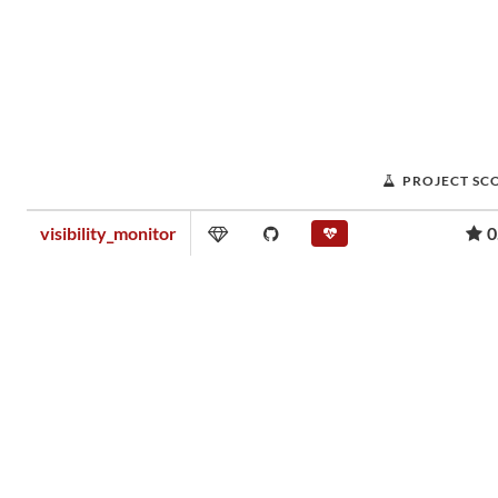
PROJECT SC
visibility_monitor
0