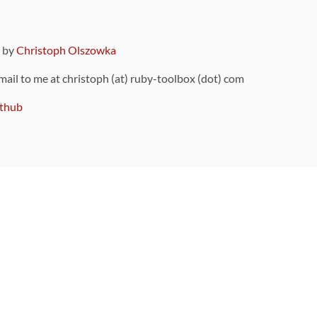
9 by
Christoph Olszowka
 mail to me at christoph (at) ruby-toolbox (dot) com
thub
ou can also find
on Github