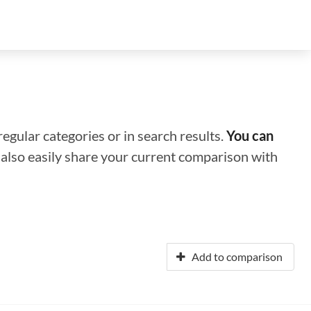
regular categories or in search results.
You can
n also easily share your current comparison with
Add to comparison