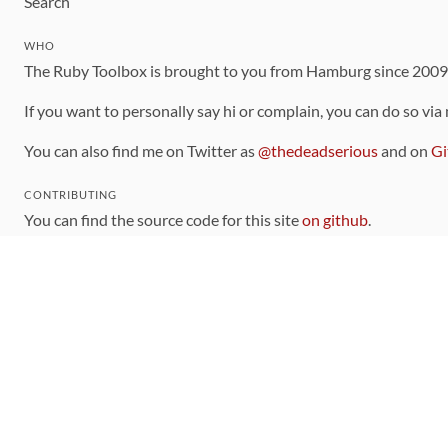
Search
WHO
The Ruby Toolbox is brought to you from Hamburg since 200
If you want to personally say hi or complain, you can do so via
You can also find me on Twitter as
@thedeadserious
and on
Gi
CONTRIBUTING
You can find the source code for this site
on github
.
The categorization of gems is handled via the
catalog
, which y
Contributions welcome
!
LINKS
Code of Conduct
Community Chat Room
RSS Feed
rubytoolbox/rubytoolbox