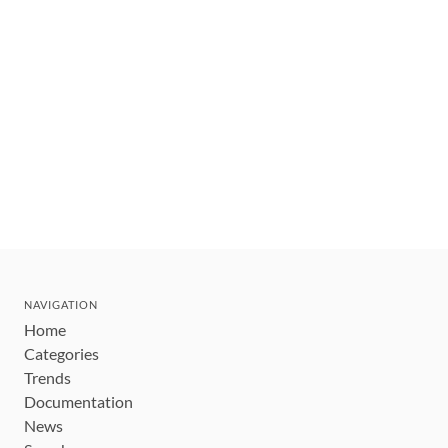
NAVIGATION
Home
Categories
Trends
Documentation
News