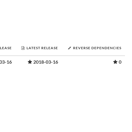
ELEASE
LATEST RELEASE
REVERSE DEPENDENCIES
03-16
2018-03-16
0