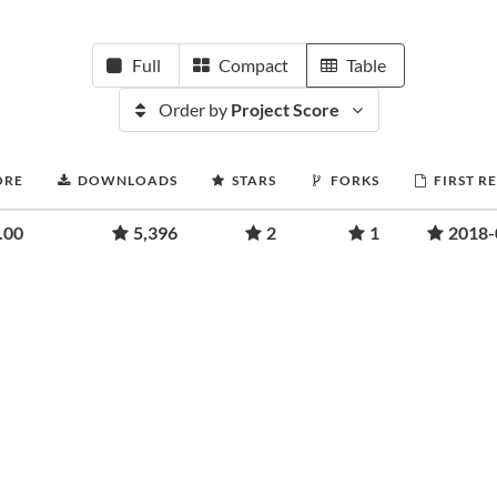
Full
Compact
Table
Order by
Project Score
ORE
DOWNLOADS
STARS
FORKS
FIRST R
.00
5,396
2
1
2018-