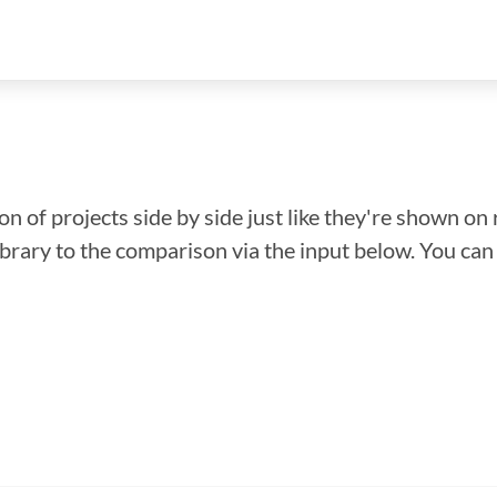
n of projects side by side just like they're shown on 
library to the comparison via the input below. You ca