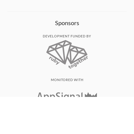
Sponsors
DEVELOPMENT FUNDED BY
MONITORED WITH
THANK YOU!