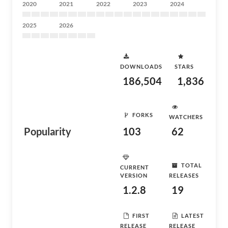
2020
2021
2022
2023
2024
2025
2026
DOWNLOADS
STARS
186,504
1,836
FORKS
WATCHERS
Popularity
103
62
TOTAL
CURRENT
VERSION
RELEASES
1.2.8
19
FIRST
LATEST
RELEASE
RELEASE