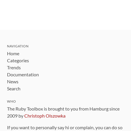
NAVIGATION
Home
Categories
Trends
Documentation
News
Search
WHO
The Ruby Toolbox is brought to you from Hamburg since
2009 by
Christoph Olszowka
If you want to personally say hi or complain, you can do so