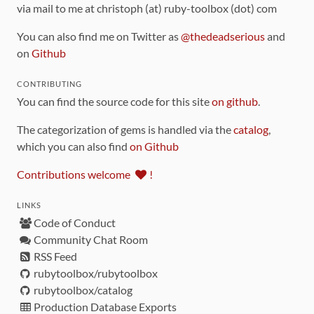
via mail to me at christoph (at) ruby-toolbox (dot) com
You can also find me on Twitter as
@thedeadserious
and
on
Github
CONTRIBUTING
You can find the source code for this site
on github
.
The categorization of gems is handled via the
catalog
,
which you can also find
on Github
Contributions welcome
!
LINKS
Code of Conduct
Community Chat Room
RSS Feed
rubytoolbox/rubytoolbox
rubytoolbox/catalog
Production Database Exports