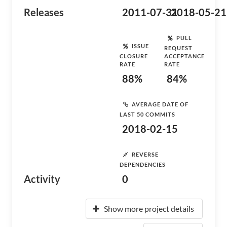
Releases
2011-07-31
2018-05-21
PULL
ISSUE
REQUEST
CLOSURE
ACCEPTANCE
RATE
RATE
88%
84%
AVERAGE DATE OF
LAST 50 COMMITS
2018-02-15
REVERSE
DEPENDENCIES
Activity
0
Show more project details