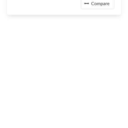
Compare