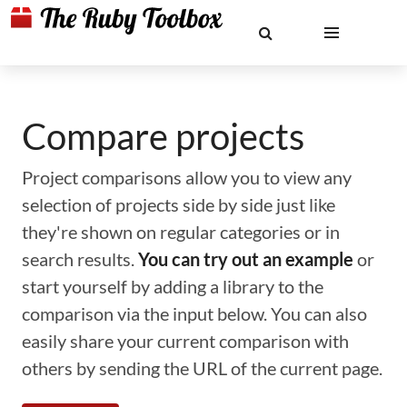
Compare projects
Project comparisons allow you to view any
selection of projects side by side just like
they're shown on regular categories or in
search results.
You can try out an example
or
start yourself by adding a library to the
comparison via the input below. You can also
easily share your current comparison with
others by sending the URL of the current page.