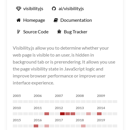
visibilityjs
ai/visibilityjs
Homepage
Documentation
Source Code
Bug Tracker
Visibility.js allow you to determine whether your
web page is visible to an user, is hidden in
background tab or is prerendering. It allows you use
the page visibility state in JavaScript logic and
improve browser performance or improve user
interface experience.
2005
2006
2007
2008
2009
2010
2011
2012
2013
2014
2015
2016
2017
2018
2019