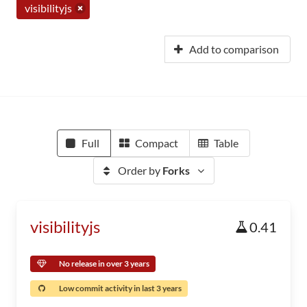
visibilityjs
Add to comparison
Full
Compact
Table
Order by
Forks
visibilityjs
0.41
No release in over 3 years
Low commit activity in last 3 years