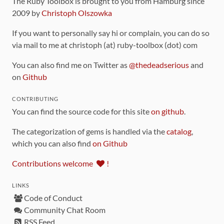
The Ruby Toolbox is brought to you from Hamburg since
2009 by
Christoph Olszowka
If you want to personally say hi or complain, you can do so
via mail to me at christoph (at) ruby-toolbox (dot) com
You can also find me on Twitter as
@thedeadserious
and
on
Github
CONTRIBUTING
You can find the source code for this site
on github
.
The categorization of gems is handled via the
catalog
,
which you can also find
on Github
Contributions welcome
!
LINKS
Code of Conduct
Community Chat Room
RSS Feed