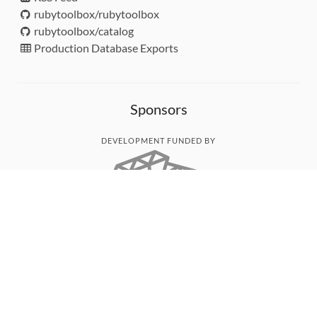
rubytoolbox/rubytoolbox
rubytoolbox/catalog
Production Database Exports
Sponsors
DEVELOPMENT FUNDED BY
MONITORED WITH