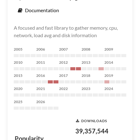
Documentation
A focused and fast library to gather memory, cpu,
network, load avg and disk information
2005
2006
2007
2008
2009
2010
2011
2012
2013
2014
2015
2016
2017
2018
2019
2020
2021
2022
2023
2024
2025
2026
DOWNLOADS
39,357,544
Popularity