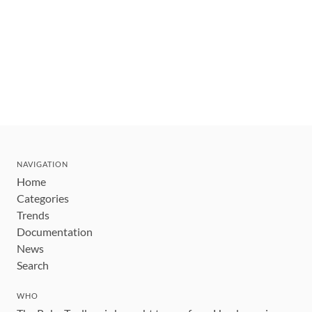
NAVIGATION
Home
Categories
Trends
Documentation
News
Search
WHO