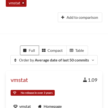
vmstat
Add to comparison
Full
Compact
Table
Order by
Average date of last 50 commits
vmstat
1.09
No release in over 3 years
vmstat
Homepage