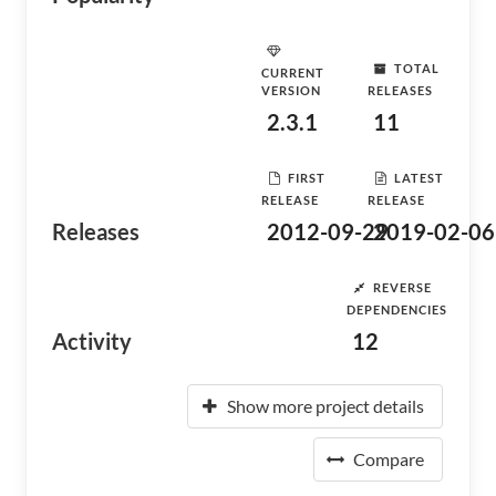
TOTAL
CURRENT
VERSION
RELEASES
2.3.1
11
FIRST
LATEST
RELEASE
RELEASE
Releases
2012-09-29
2019-02-06
REVERSE
DEPENDENCIES
Activity
12
Show more project details
Compare