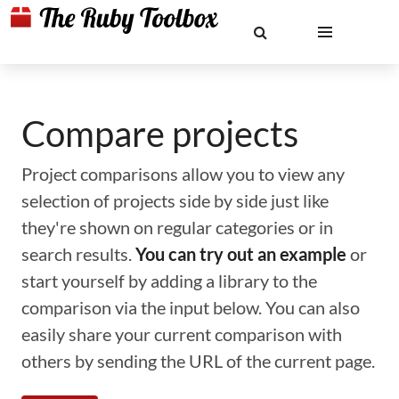
Compare projects
Project comparisons allow you to view any
selection of projects side by side just like
they're shown on regular categories or in
search results.
You can try out an example
or
start yourself by adding a library to the
comparison via the input below. You can also
easily share your current comparison with
others by sending the URL of the current page.