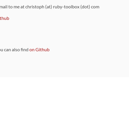
 mail to me at christoph (at) ruby-toolbox (dot) com
thub
ou can also find
on Github