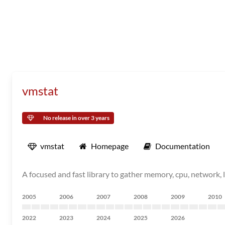
vmstat
No release in over 3 years
vmstat
Homepage
Documentation
A focused and fast library to gather memory, cpu, network, 
2005
2006
2007
2008
2009
2010
2022
2023
2024
2025
2026