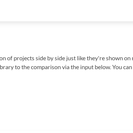
n of projects side by side just like they're shown on 
library to the comparison via the input below. You ca