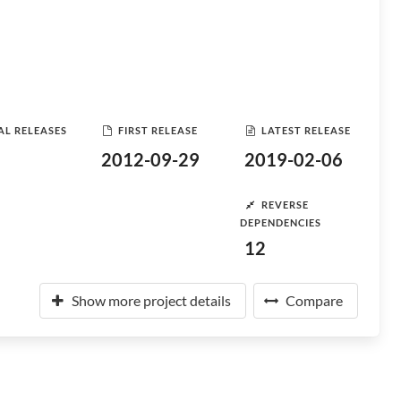
AL RELEASES
FIRST RELEASE
LATEST RELEASE
2012-09-29
2019-02-06
REVERSE
DEPENDENCIES
12
Show more project details
Compare