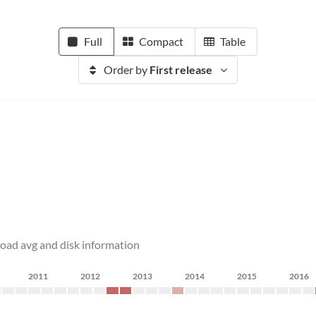
Full
Compact
Table
Order by
First release
load avg and disk information
2011
2012
2013
2014
2015
2016