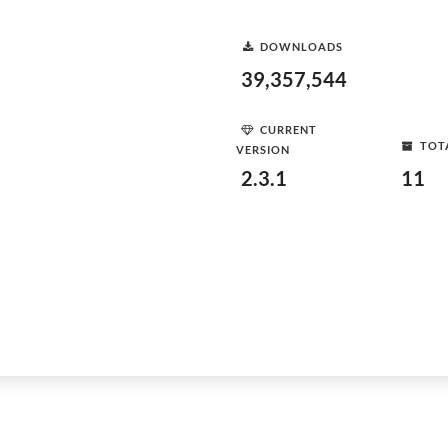
DOWNLOADS
39,357,544
CURRENT
TOT
VERSION
2.3.1
11