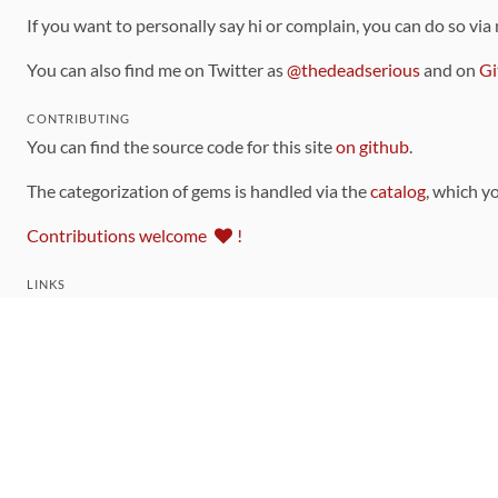
If you want to personally say hi or complain, you can do so via
You can also find me on Twitter as
@thedeadserious
and on
Gi
CONTRIBUTING
You can find the source code for this site
on github
.
The categorization of gems is handled via the
catalog
, which y
Contributions welcome
!
LINKS
Code of Conduct
Community Chat Room
RSS Feed
rubytoolbox/rubytoolbox
rubytoolbox/catalog
Production Database Exports