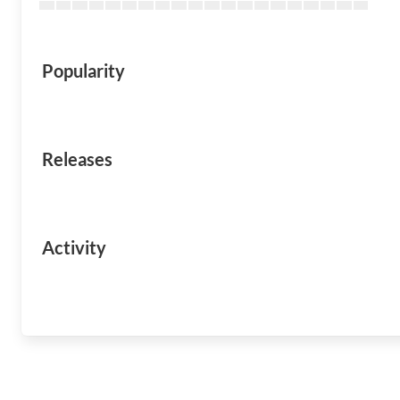
Popularity
Releases
Activity