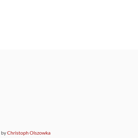
9 by
Christoph Olszowka