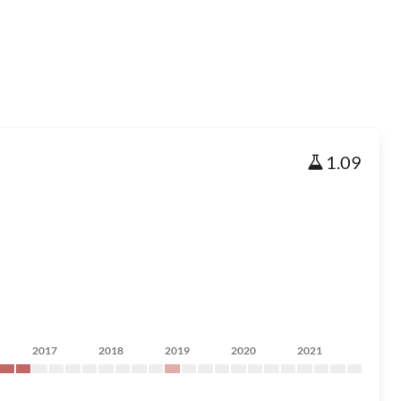
1.09
2017
2018
2019
2020
2021