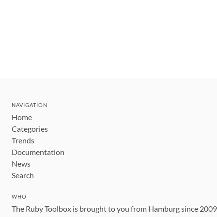
NAVIGATION
Home
Categories
Trends
Documentation
News
Search
WHO
The Ruby Toolbox is brought to you from Hamburg since 200