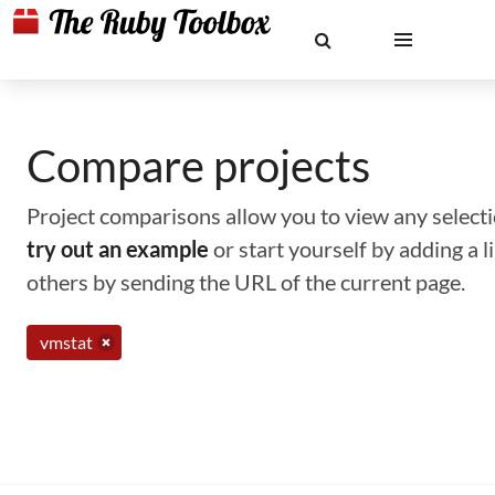
Compare projects
Project comparisons allow you to view any selectio
try out an example
or start yourself by adding a 
others by sending the URL of the current page.
vmstat