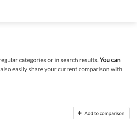
regular categories or in search results.
You can
n also easily share your current comparison with
Add to comparison