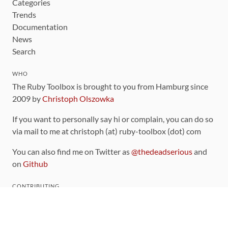
Categories
Trends
Documentation
News
Search
WHO
The Ruby Toolbox is brought to you from Hamburg since
2009 by
Christoph Olszowka
If you want to personally say hi or complain, you can do so
via mail to me at christoph (at) ruby-toolbox (dot) com
You can also find me on Twitter as
@thedeadserious
and
on
Github
CONTRIBUTING
You can find the source code for this site
on github
.
The categorization of gems is handled via the
catalog
,