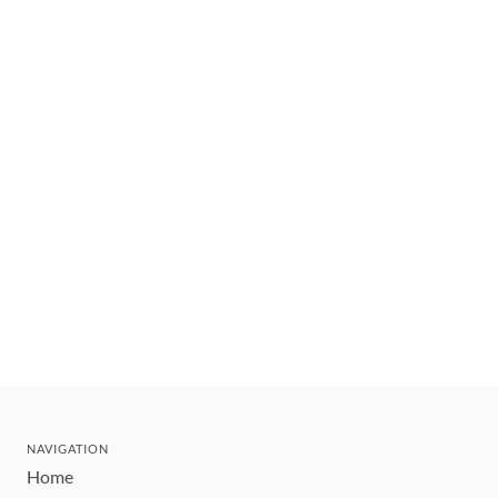
NAVIGATION
Home