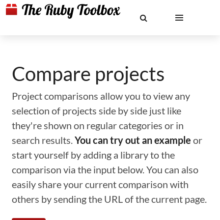
Compare projects
Project comparisons allow you to view any
selection of projects side by side just like
they're shown on regular categories or in
search results.
You can try out an example
or
start yourself by adding a library to the
comparison via the input below. You can also
easily share your current comparison with
others by sending the URL of the current page.