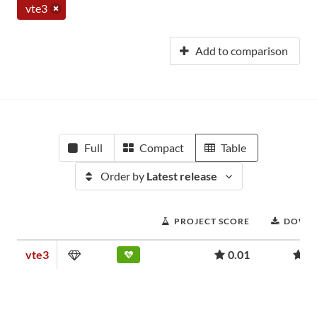
vte3
Add to comparison
Full
Compact
Table
Order by
Latest release
PROJECT SCORE
DOWN
vte3
0.01
1