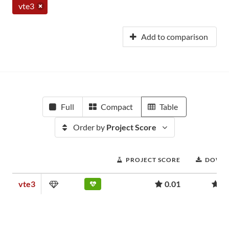
vte3
Add to comparison
Full
Compact
Table
Order by
Project Score
PROJECT SCORE
DOWN
vte3
0.01
1