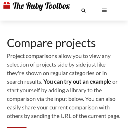
Compare projects
Project comparisons allow you to view any
selection of projects side by side just like
they're shown on regular categories or in
search results.
You can try out an example
or
start yourself by adding a library to the
comparison via the input below. You can also
easily share your current comparison with
others by sending the URL of the current page.