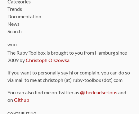
Categories
Trends
Documentation
News
Search
WHO
The Ruby Toolbox is brought to you from Hamburg since
2009 by
Christoph Olszowka
If you want to personally say hi or complain, you can do so
via mail to me at christoph (at) ruby-toolbox (dot) com
You can also find me on Twitter as
@thedeadserious
and
on
Github
CONTRIBUTING
You can find the source code for this site
on github
.
The categorization of gems is handled via the
catalog
,