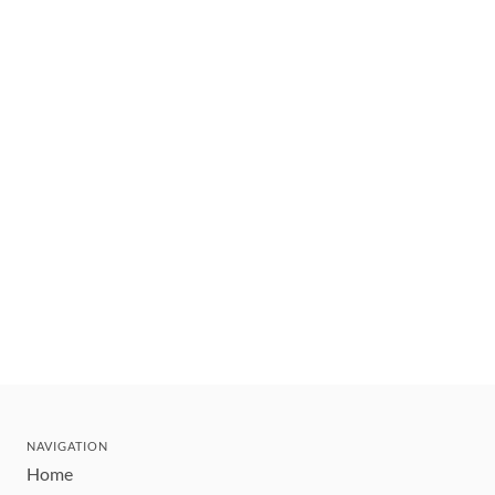
NAVIGATION
Home