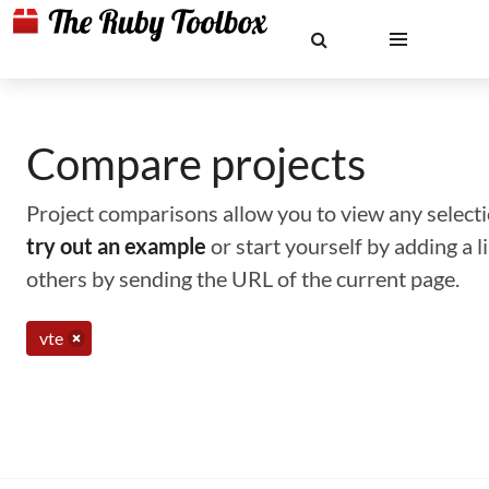
Compare projects
Project comparisons allow you to view any selectio
try out an example
or start yourself by adding a 
others by sending the URL of the current page.
vte