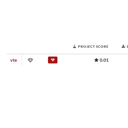
PROJECT SCORE
vte
0.01