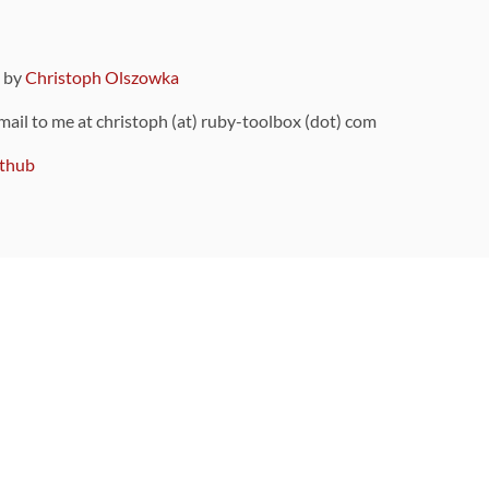
9 by
Christoph Olszowka
 mail to me at christoph (at) ruby-toolbox (dot) com
thub
ou can also find
on Github