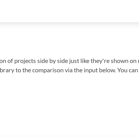
n of projects side by side just like they're shown on 
library to the comparison via the input below. You ca