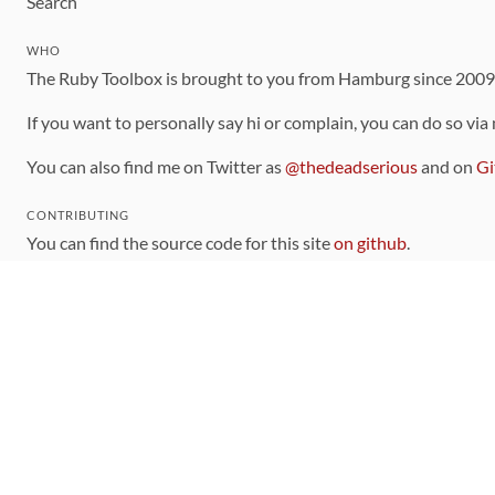
Search
WHO
The Ruby Toolbox is brought to you from Hamburg since 200
If you want to personally say hi or complain, you can do so via
You can also find me on Twitter as
@thedeadserious
and on
Gi
CONTRIBUTING
You can find the source code for this site
on github
.
The categorization of gems is handled via the
catalog
, which y
Contributions welcome
!
LINKS
Code of Conduct
Community Chat Room
RSS Feed
rubytoolbox/rubytoolbox