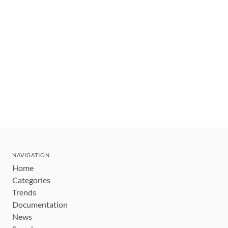
NAVIGATION
Home
Categories
Trends
Documentation
News