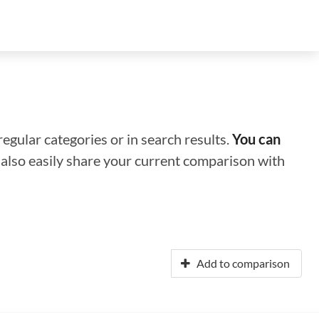
regular categories or in search results.
You can
n also easily share your current comparison with
Add to comparison