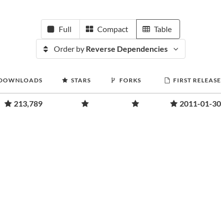
Full
Compact
Table
Order by
Reverse Dependencies
DOWNLOADS
STARS
FORKS
FIRST RELEASE
213,789
2011-01-30