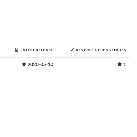
LATEST RELEASE
REVERSE DEPENDENCIES
2020-05-10
1