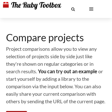
Compare projects
Project comparisons allow you to view any
selection of projects side by side just like
they're shown on regular categories or in
search results.
You can try out an example
or
start yourself by adding a library to the
comparison via the input below. You can also
easily share your current comparison with
others by sending the URL of the current page.