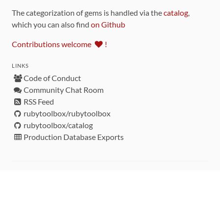
The categorization of gems is handled via the
catalog
,
which you can also find
on Github
Contributions welcome
!
LINKS
Code of Conduct
Community Chat Room
RSS Feed
rubytoolbox/rubytoolbox
rubytoolbox/catalog
Production Database Exports
Sponsors
DEVELOPMENT FUNDED BY