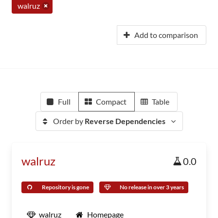
walruz
Add to comparison
Full
Compact
Table
Order by
Reverse Dependencies
walruz
0.0
Repository is gone
No release in over 3 years
walruz
Homepage