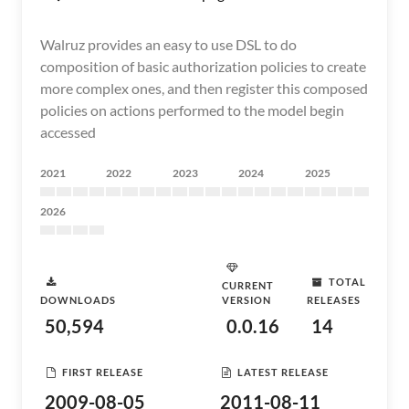
Walruz provides an easy to use DSL to do
composition of basic authorization policies to create
more complex ones, and then register this composed
policies on actions performed to the model begin
accessed
2021
2022
2023
2024
2025
2026
TOTAL
CURRENT
DOWNLOADS
VERSION
RELEASES
50,594
0.0.16
14
FIRST RELEASE
LATEST RELEASE
2009-08-05
2011-08-11