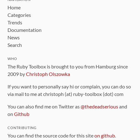
Home
Categories
Trends
Documentation
News
Search
WHO
The Ruby Toolbox is brought to you from Hamburg since
2009 by
Christoph Olszowka
If you want to personally say hi or complain, you can do so
via mail to me at christoph (at) ruby-toolbox (dot) com
You can also find me on Twitter as
@thedeadserious
and
on
Github
CONTRIBUTING
You can find the source code for this site
on github
.