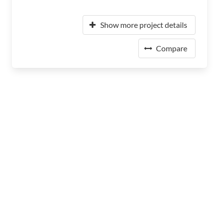
Show more project details
Compare