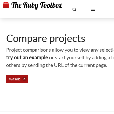
Compare projects
Project comparisons allow you to view any selectio
try out an example
or start yourself by adding a 
others by sending the URL of the current page.
wasabi