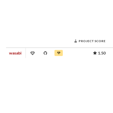
PROJECT SCORE
wasabi
1.50