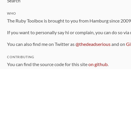
Search
WHO
The Ruby Toolbox is brought to you from Hamburg since 200
If you want to personally say hi or complain, you can do so via
You can also find me on Twitter as
@thedeadserious
and on
Gi
CONTRIBUTING
You can find the source code for this site
on github
.
The categorization of gems is handled via the
catalog
, which y
Contributions welcome
!
LINKS
Code of Conduct
Community Chat Room
RSS Feed
rubytoolbox/rubytoolbox