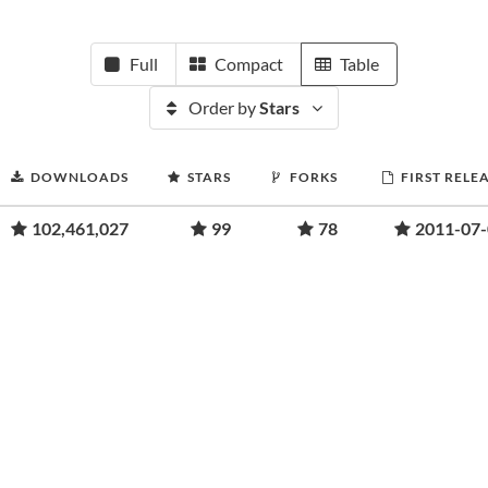
Full
Compact
Table
Order by
Stars
DOWNLOADS
STARS
FORKS
FIRST RELE
102,461,027
99
78
2011-07