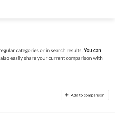
regular categories or in search results.
You can
n also easily share your current comparison with
Add to comparison