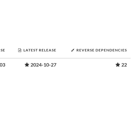
ASE
LATEST RELEASE
REVERSE DEPENDENCIES
-03
2024-10-27
22