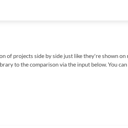
n of projects side by side just like they're shown on 
library to the comparison via the input below. You ca