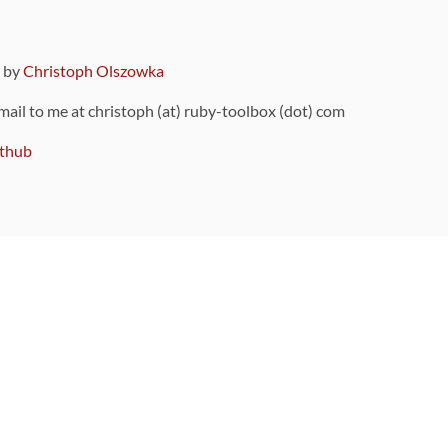
9 by
Christoph Olszowka
 mail to me at christoph (at) ruby-toolbox (dot) com
thub
ou can also find
on Github