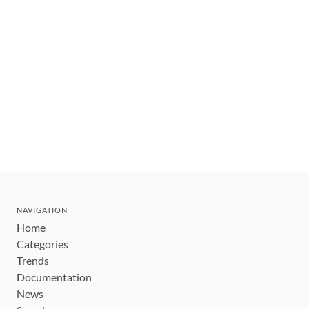
NAVIGATION
Home
Categories
Trends
Documentation
News