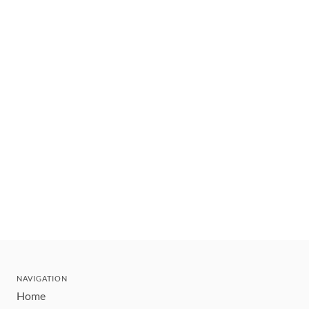
NAVIGATION
Home