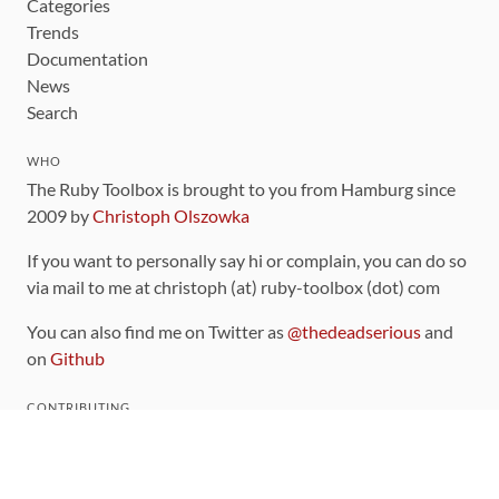
Categories
Trends
Documentation
News
Search
WHO
The Ruby Toolbox is brought to you from Hamburg since
2009 by
Christoph Olszowka
If you want to personally say hi or complain, you can do so
via mail to me at christoph (at) ruby-toolbox (dot) com
You can also find me on Twitter as
@thedeadserious
and
on
Github
CONTRIBUTING
You can find the source code for this site
on github
.
The categorization of gems is handled via the
catalog
,