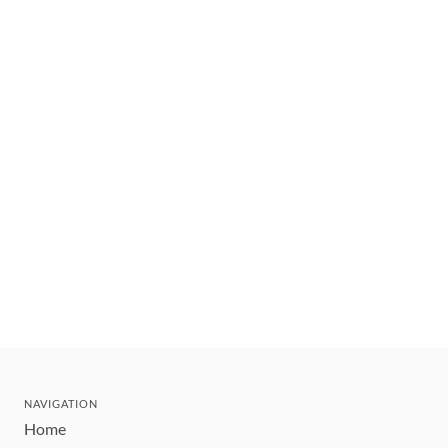
NAVIGATION
Home