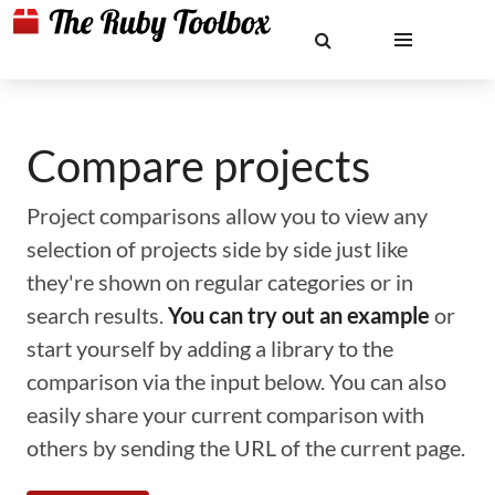
Compare projects
Project comparisons allow you to view any
selection of projects side by side just like
they're shown on regular categories or in
search results.
You can try out an example
or
start yourself by adding a library to the
comparison via the input below. You can also
easily share your current comparison with
others by sending the URL of the current page.