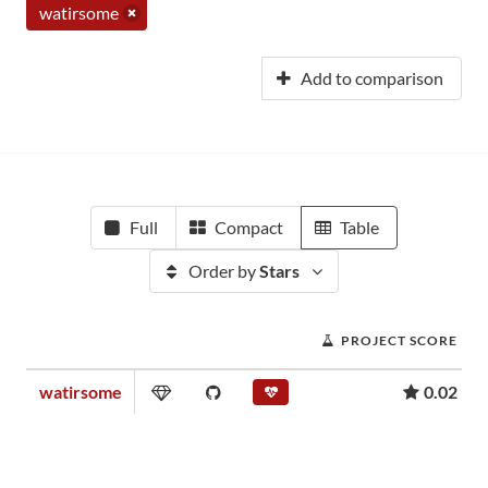
watirsome
Add to comparison
Full
Compact
Table
Order by
Stars
PROJECT SCORE
watirsome
0.02