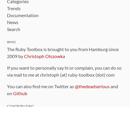
Categories
Trends
Documentation
News
Search
WHO
The Ruby Toolbox is brought to you from Hamburg since
2009 by
Christoph Olszowka
If you want to personally say hi or complain, you can do so
via mail to me at christoph (at) ruby-toolbox (dot) com
You can also find me on Twitter as
@thedeadserious
and
on
Github
CONTRIBUTING
You can find the source code for this site
on github
.
The categorization of gems is handled via the
catalog
,