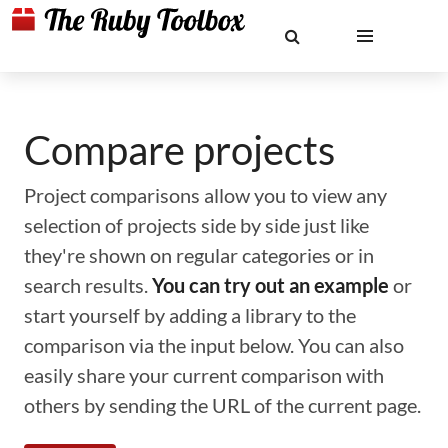
Compare projects
Project comparisons allow you to view any
selection of projects side by side just like
they're shown on regular categories or in
search results.
You can try out an example
or
start yourself by adding a library to the
comparison via the input below. You can also
easily share your current comparison with
others by sending the URL of the current page.