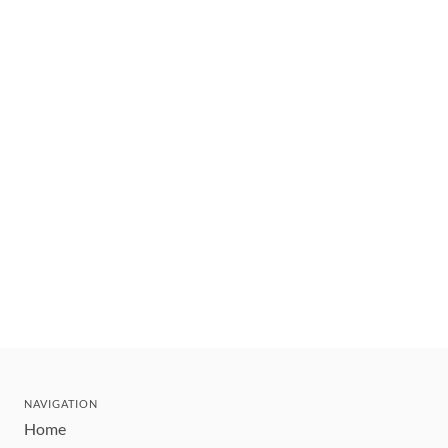
NAVIGATION
Home