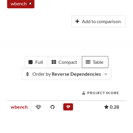
wbench
Add to comparison
Full
Compact
Table
Order by
Reverse Dependencies
PROJECT SCORE
wbench
0.28