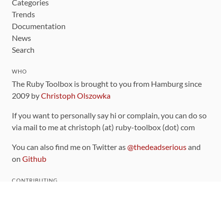
Categories
Trends
Documentation
News
Search
WHO
The Ruby Toolbox is brought to you from Hamburg since
2009 by
Christoph Olszowka
If you want to personally say hi or complain, you can do so
via mail to me at christoph (at) ruby-toolbox (dot) com
You can also find me on Twitter as
@thedeadserious
and
on
Github
CONTRIBUTING
You can find the source code for this site
on github
.
The categorization of gems is handled via the
catalog
,