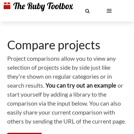
Compare projects
Project comparisons allow you to view any
selection of projects side by side just like
they're shown on regular categories or in
search results.
You can try out an example
or
start yourself by adding a library to the
comparison via the input below. You can also
easily share your current comparison with
others by sending the URL of the current page.