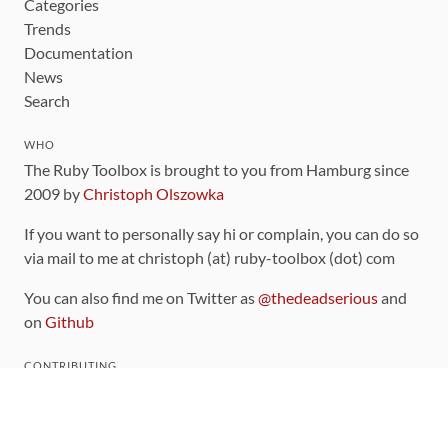
Categories
Trends
Documentation
News
Search
WHO
The Ruby Toolbox is brought to you from Hamburg since
2009 by
Christoph Olszowka
If you want to personally say hi or complain, you can do so
via mail to me at christoph (at) ruby-toolbox (dot) com
You can also find me on Twitter as
@thedeadserious
and
on
Github
CONTRIBUTING
You can find the source code for this site
on github
.
The categorization of gems is handled via the
catalog
,