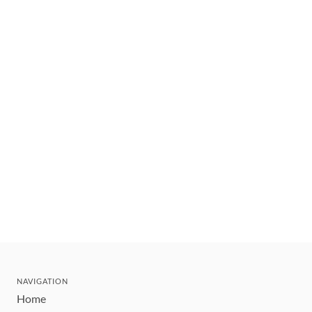
NAVIGATION
Home