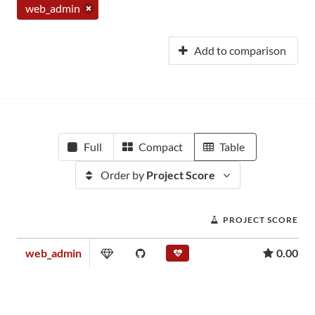
web_admin
Add to comparison
Full
Compact
Table
Order by
Project Score
PROJECT SCORE
web_admin
0.00