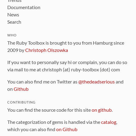
Documentation
News
Search
WHO
The Ruby Toolbox is brought to you from Hamburg since
2009 by
Christoph Olszowka
If you want to personally say hi or complain, you can do so
via mail to me at christoph (at) ruby-toolbox (dot) com
You can also find me on Twitter as
@thedeadserious
and
on
Github
CONTRIBUTING
You can find the source code for this site
on github
.
The categorization of gems is handled via the
catalog
,
which you can also find
on Github