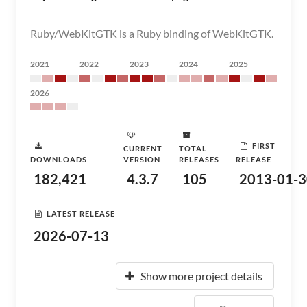
Ruby/WebKitGTK is a Ruby binding of WebKitGTK.
2021
2022
2023
2024
2025
2026
FIRST
CURRENT
TOTAL
DOWNLOADS
VERSION
RELEASES
RELEASE
182,421
4.3.7
105
2013-01-3
LATEST RELEASE
2026-07-13
Show more project details