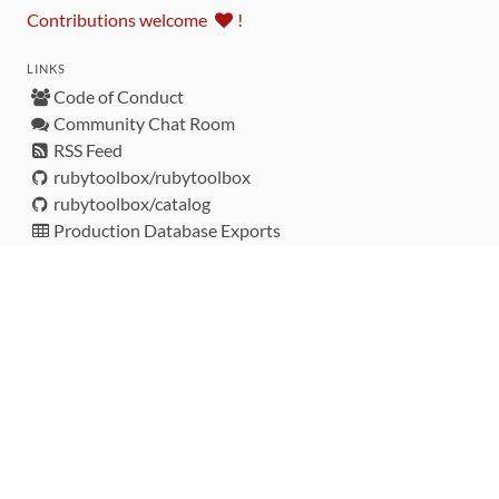
Contributions welcome
!
LINKS
Code of Conduct
Community Chat Room
RSS Feed
rubytoolbox/rubytoolbox
rubytoolbox/catalog
Production Database Exports
Sponsors
DEVELOPMENT FUNDED BY