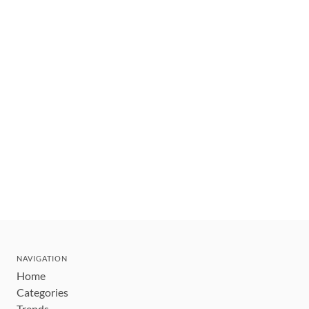
NAVIGATION
Home
Categories
Trends