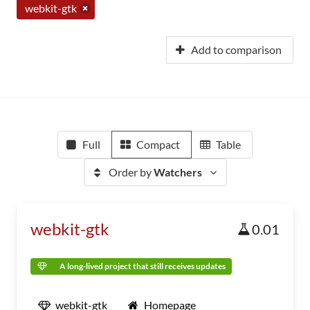
webkit-gtk
Add to comparison
Full
Compact
Table
Order by
Watchers
webkit-gtk
0.01
A long-lived project that still receives updates
webkit-gtk
Homepage