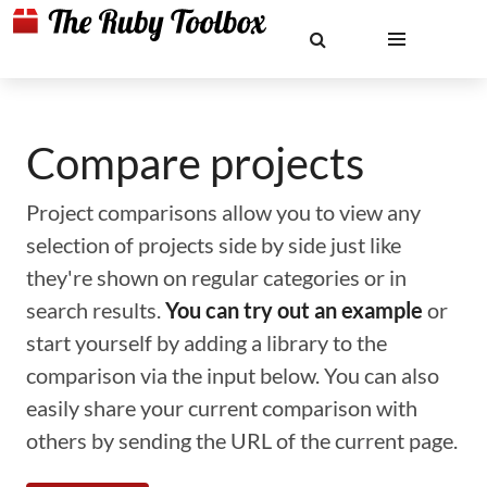
Compare projects
Project comparisons allow you to view any
selection of projects side by side just like
they're shown on regular categories or in
search results.
You can try out an example
or
start yourself by adding a library to the
comparison via the input below. You can also
easily share your current comparison with
others by sending the URL of the current page.