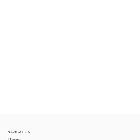
NAVIGATION
Home