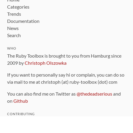
Categories
Trends
Documentation
News
Search
WHO
The Ruby Toolbox is brought to you from Hamburg since
2009 by
Christoph Olszowka
If you want to personally say hi or complain, you can do so
via mail to me at christoph (at) ruby-toolbox (dot) com
You can also find me on Twitter as
@thedeadserious
and
on
Github
CONTRIBUTING
You can find the source code for this site
on github
.