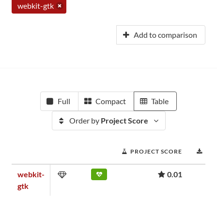
webkit-gtk
Add to comparison
Full
Compact
Table
Order by
Project Score
PROJECT SCORE
DO
webkit-
0.01
gtk