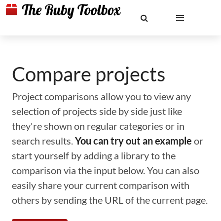
Compare projects
Project comparisons allow you to view any
selection of projects side by side just like
they're shown on regular categories or in
search results.
You can try out an example
or
start yourself by adding a library to the
comparison via the input below. You can also
easily share your current comparison with
others by sending the URL of the current page.