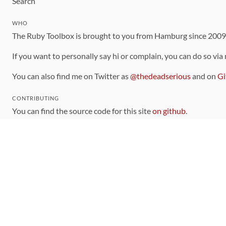
Search
WHO
The Ruby Toolbox is brought to you from Hamburg since 200
If you want to personally say hi or complain, you can do so via
You can also find me on Twitter as
@thedeadserious
and on
Gi
CONTRIBUTING
You can find the source code for this site
on github
.
The categorization of gems is handled via the
catalog
, which y
Contributions welcome
!
LINKS
Code of Conduct
Community Chat Room
RSS Feed
rubytoolbox/rubytoolbox