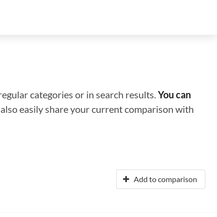
regular categories or in search results.
You can
n also easily share your current comparison with
Add to comparison