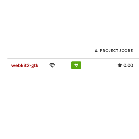
PROJECT SCORE
webkit2-gtk
0.00