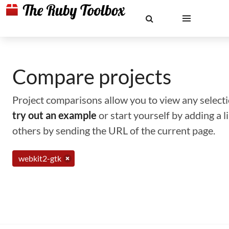
Compare projects
Project comparisons allow you to view any selectio
try out an example
or start yourself by adding a 
others by sending the URL of the current page.
webkit2-gtk