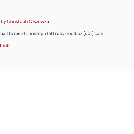
9 by
Christoph Olszowka
 mail to me at christoph (at) ruby-toolbox (dot) com
thub
ou can also find
on Github