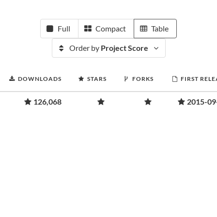
Full
Compact
Table
Order by
Project Score
DOWNLOADS
STARS
FORKS
FIRST RELE
126,068
2015-09