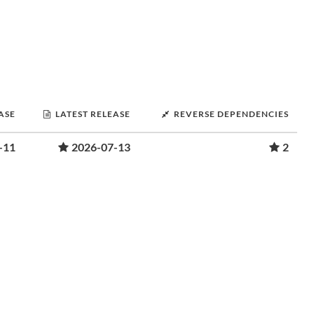
ASE
LATEST RELEASE
REVERSE DEPENDENCIES
-11
2026-07-13
2