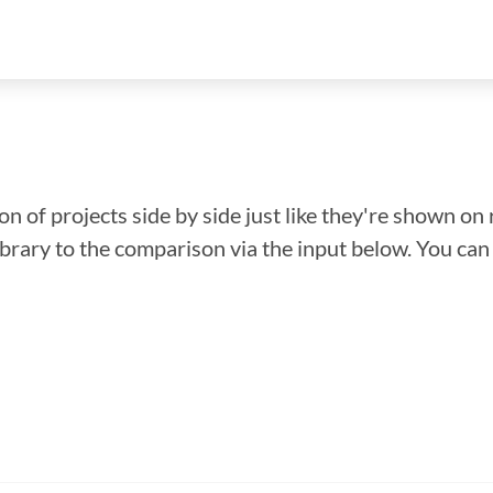
n of projects side by side just like they're shown on 
library to the comparison via the input below. You ca