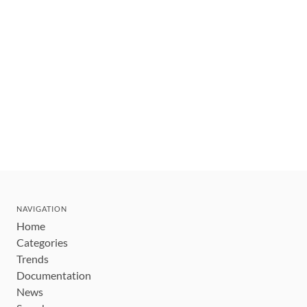
NAVIGATION
Home
Categories
Trends
Documentation
News