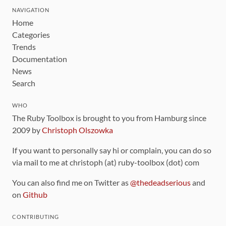
NAVIGATION
Home
Categories
Trends
Documentation
News
Search
WHO
The Ruby Toolbox is brought to you from Hamburg since
2009 by
Christoph Olszowka
If you want to personally say hi or complain, you can do so
via mail to me at christoph (at) ruby-toolbox (dot) com
You can also find me on Twitter as
@thedeadserious
and
on
Github
CONTRIBUTING