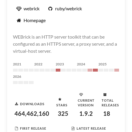
webrick
ruby/webrick
Homepage
WEBrick is an HTTP server toolkit that can be
configured as an HTTPS server, a proxy server, and a
virtual-host server.
2021
2022
2023
2024
2025
2026
CURRENT
TOTAL
DOWNLOADS
STARS
VERSION
RELEASES
464,462,160
325
1.9.2
18
FIRST RELEASE
LATEST RELEASE