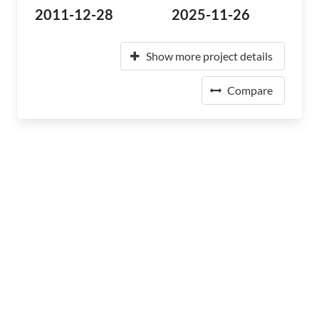
2011-12-28
2025-11-26
Show more project details
Compare