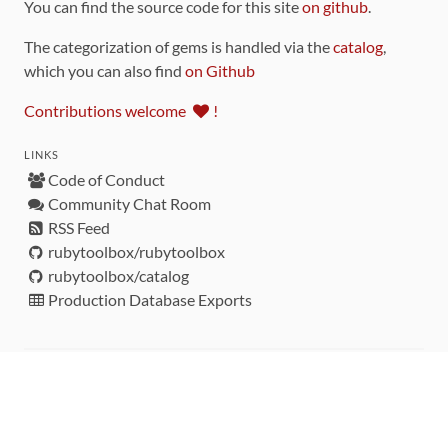
You can find the source code for this site
on github
.
The categorization of gems is handled via the
catalog
,
which you can also find
on Github
Contributions welcome
!
LINKS
Code of Conduct
Community Chat Room
RSS Feed
rubytoolbox/rubytoolbox
rubytoolbox/catalog
Production Database Exports
Sponsors
DEVELOPMENT FUNDED BY