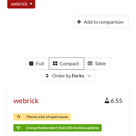
webrick
Add to comparison
Full
Compact
Table
Order by
Forks
webrick
6.55
There's a lot of open issues
A long-lived project that still receives updates