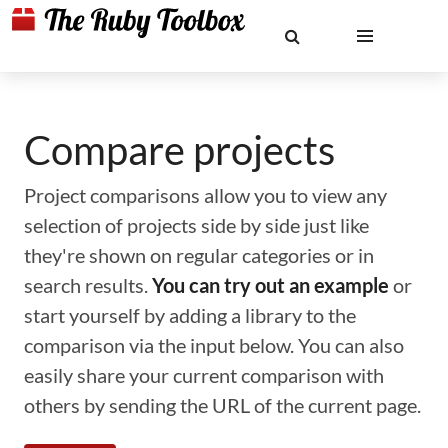
Compare projects
Project comparisons allow you to view any
selection of projects side by side just like
they're shown on regular categories or in
search results.
You can try out an example
or
start yourself by adding a library to the
comparison via the input below. You can also
easily share your current comparison with
others by sending the URL of the current page.