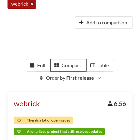
webrick
Add to comparison
Full
Compact
Table
Order by
First release
webrick
6.56
There's a lot of open issues
A long-lived project that still receives updates