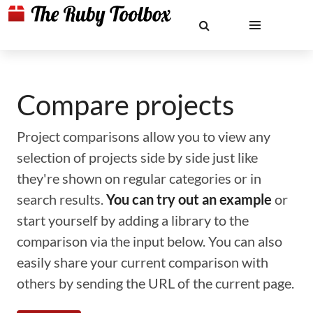
Compare projects
Project comparisons allow you to view any
selection of projects side by side just like
they're shown on regular categories or in
search results.
You can try out an example
or
start yourself by adding a library to the
comparison via the input below. You can also
easily share your current comparison with
others by sending the URL of the current page.