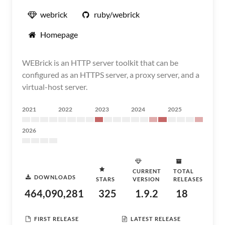
webrick
ruby/webrick
Homepage
WEBrick is an HTTP server toolkit that can be
configured as an HTTPS server, a proxy server, and a
virtual-host server.
2021
2022
2023
2024
2025
2026
CURRENT
TOTAL
DOWNLOADS
STARS
VERSION
RELEASES
464,090,281
325
1.9.2
18
FIRST RELEASE
LATEST RELEASE