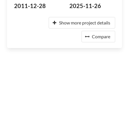
2011-12-28
2025-11-26
Show more project details
Compare