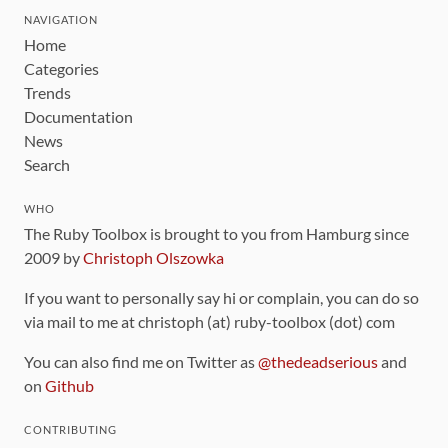
NAVIGATION
Home
Categories
Trends
Documentation
News
Search
WHO
The Ruby Toolbox is brought to you from Hamburg since
2009 by
Christoph Olszowka
If you want to personally say hi or complain, you can do so
via mail to me at christoph (at) ruby-toolbox (dot) com
You can also find me on Twitter as
@thedeadserious
and
on
Github
CONTRIBUTING