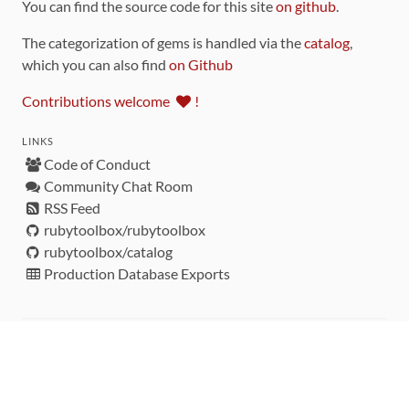
You can find the source code for this site
on github
.
The categorization of gems is handled via the
catalog
,
which you can also find
on Github
Contributions welcome
!
LINKS
Code of Conduct
Community Chat Room
RSS Feed
rubytoolbox/rubytoolbox
rubytoolbox/catalog
Production Database Exports
Sponsors
DEVELOPMENT FUNDED BY