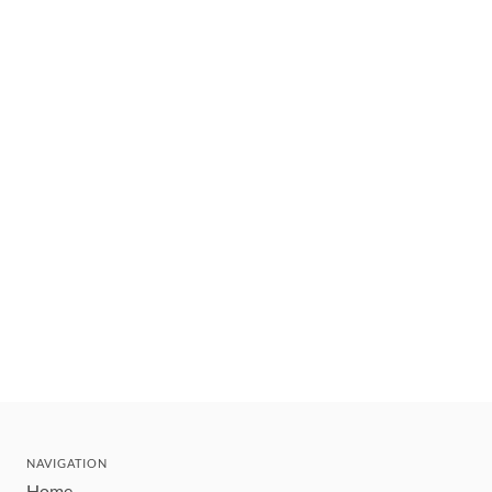
NAVIGATION
Home