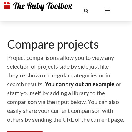
Compare projects
Project comparisons allow you to view any
selection of projects side by side just like
they're shown on regular categories or in
search results.
You can try out an example
or
start yourself by adding a library to the
comparison via the input below. You can also
easily share your current comparison with
others by sending the URL of the current page.