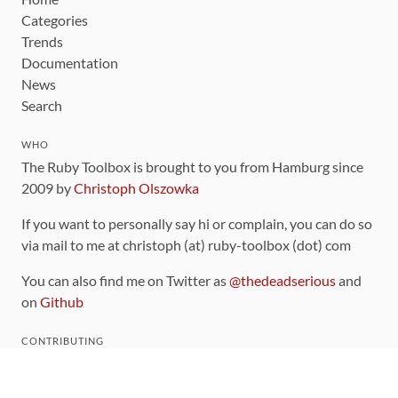
Categories
Trends
Documentation
News
Search
WHO
The Ruby Toolbox is brought to you from Hamburg since
2009 by
Christoph Olszowka
If you want to personally say hi or complain, you can do so
via mail to me at christoph (at) ruby-toolbox (dot) com
You can also find me on Twitter as
@thedeadserious
and
on
Github
CONTRIBUTING
You can find the source code for this site
on github
.