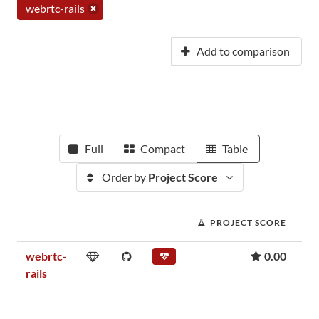
webrtc-rails
Add to comparison
Full
Compact
Table
Order by
Project Score
PROJECT SCORE
webrtc-
0.00
rails