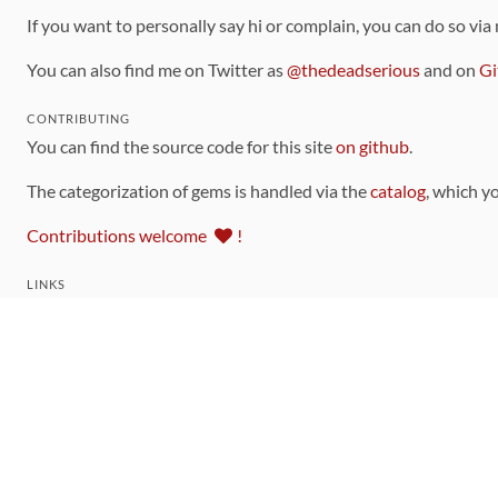
If you want to personally say hi or complain, you can do so via
You can also find me on Twitter as
@thedeadserious
and on
Gi
CONTRIBUTING
You can find the source code for this site
on github
.
The categorization of gems is handled via the
catalog
, which y
Contributions welcome
!
LINKS
Code of Conduct
Community Chat Room
RSS Feed
rubytoolbox/rubytoolbox
rubytoolbox/catalog
Production Database Exports