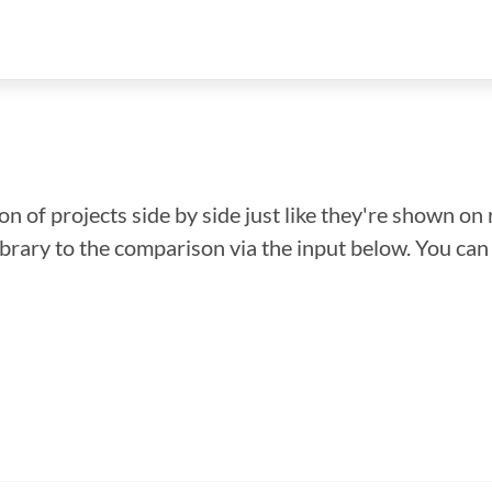
n of projects side by side just like they're shown on 
library to the comparison via the input below. You ca