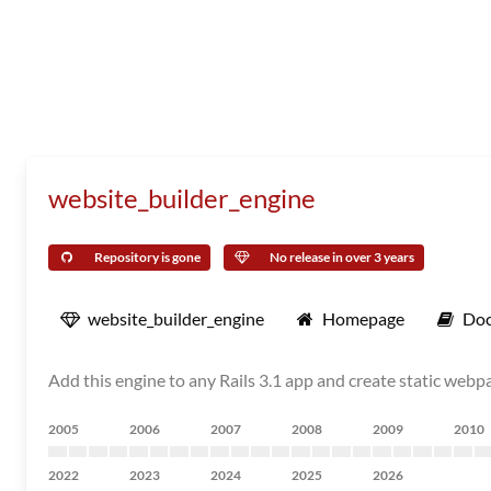
website_builder_engine
Repository is gone
No release in over 3 years
website_builder_engine
Homepage
Doc
Add this engine to any Rails 3.1 app and create static web
2005
2006
2007
2008
2009
2010
2022
2023
2024
2025
2026