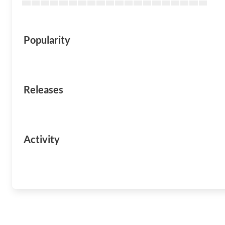
Popularity
Releases
Activity