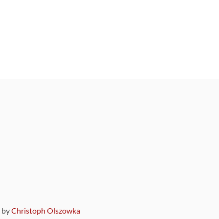
9 by
Christoph Olszowka