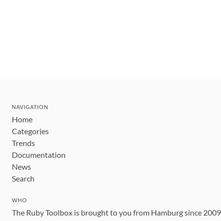
NAVIGATION
Home
Categories
Trends
Documentation
News
Search
WHO
The Ruby Toolbox is brought to you from Hamburg since 200