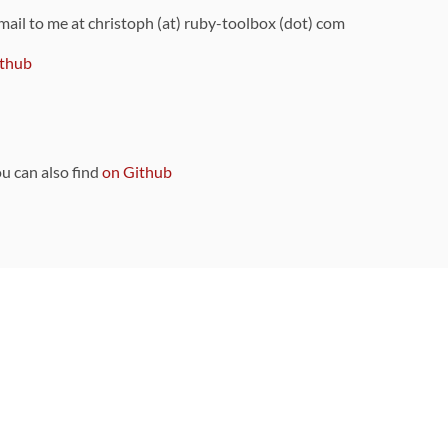
 mail to me at christoph (at) ruby-toolbox (dot) com
thub
ou can also find
on Github