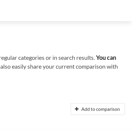
regular categories or in search results.
You can
n also easily share your current comparison with
Add to comparison