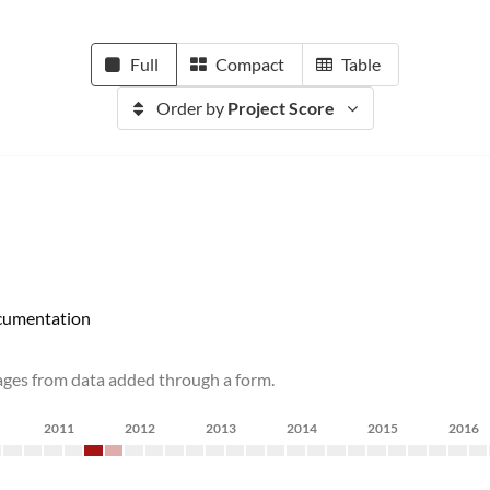
Full
Compact
Table
Order by
Project Score
umentation
pages from data added through a form.
2011
2012
2013
2014
2015
2016