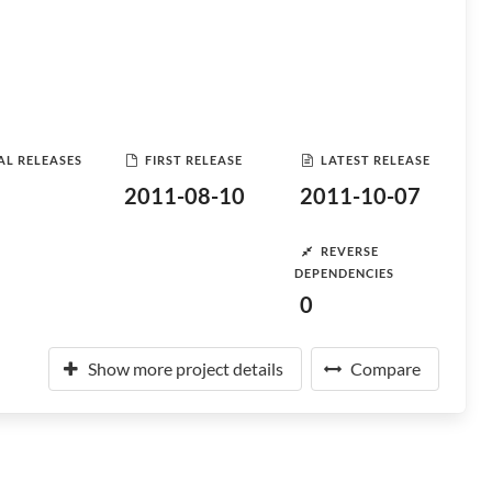
AL RELEASES
FIRST RELEASE
LATEST RELEASE
2011-08-10
2011-10-07
REVERSE
DEPENDENCIES
0
Show more project details
Compare