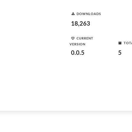
DOWNLOADS
18,263
CURRENT
TOT
VERSION
0.0.5
5