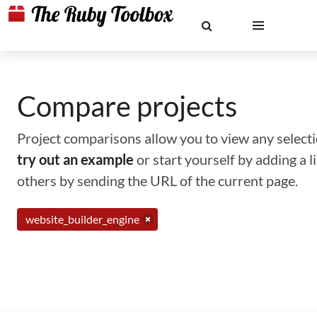
Compare projects
Project comparisons allow you to view any selectio
try out an example
or start yourself by adding a 
others by sending the URL of the current page.
website_builder_engine