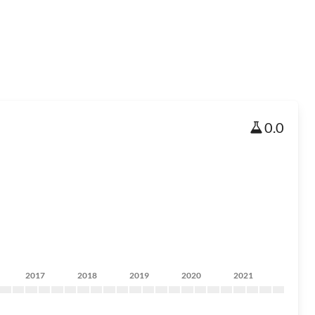
0.0
2017
2018
2019
2020
2021