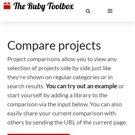
Compare projects
Project comparisons allow you to view any
selection of projects side by side just like
they're shown on regular categories or in
search results.
You can try out an example
or
start yourself by adding a library to the
comparison via the input below. You can also
easily share your current comparison with
others by sending the URL of the current page.