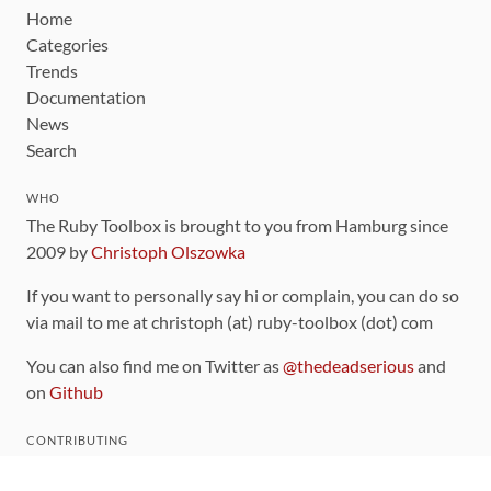
Home
Categories
Trends
Documentation
News
Search
WHO
The Ruby Toolbox is brought to you from Hamburg since
2009 by
Christoph Olszowka
If you want to personally say hi or complain, you can do so
via mail to me at christoph (at) ruby-toolbox (dot) com
You can also find me on Twitter as
@thedeadserious
and
on
Github
CONTRIBUTING
You can find the source code for this site
on github
.