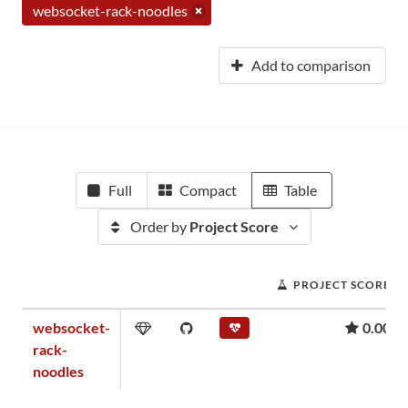
websocket-rack-noodles
Add to comparison
Full
Compact
Table
Order by
Project Score
PROJECT SCORE
websocket-
0.00
rack-
noodles