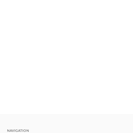
NAVIGATION