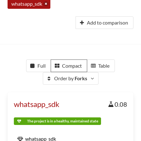
whatsapp_sdk
Add to comparison
Full
Compact
Table
Order by
Forks
whatsapp_sdk
0.08
The project is in a healthy, maintained state
whatsapp_sdk