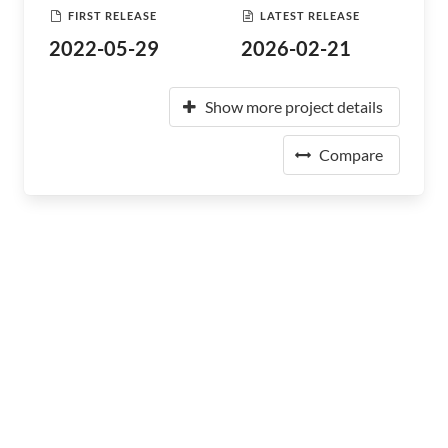
FIRST RELEASE
LATEST RELEASE
2022-05-29
2026-02-21
Show more project details
Compare