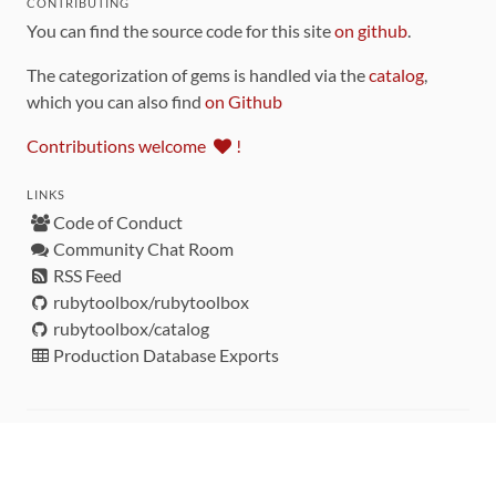
CONTRIBUTING
You can find the source code for this site
on github
.
The categorization of gems is handled via the
catalog
,
which you can also find
on Github
Contributions welcome
!
LINKS
Code of Conduct
Community Chat Room
RSS Feed
rubytoolbox/rubytoolbox
rubytoolbox/catalog
Production Database Exports
Sponsors