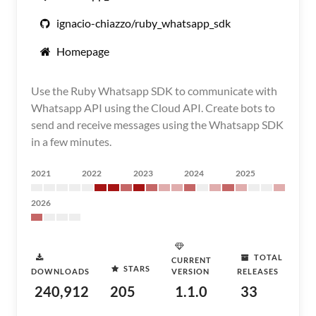
ignacio-chiazzo/ruby_whatsapp_sdk
Homepage
Use the Ruby Whatsapp SDK to communicate with
Whatsapp API using the Cloud API. Create bots to
send and receive messages using the Whatsapp SDK
in a few minutes.
2021
2022
2023
2024
2025
2026
TOTAL
CURRENT
STARS
DOWNLOADS
VERSION
RELEASES
240,912
205
1.1.0
33