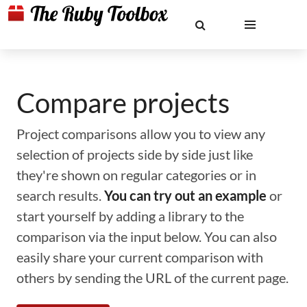
Compare projects
Project comparisons allow you to view any
selection of projects side by side just like
they're shown on regular categories or in
search results.
You can try out an example
or
start yourself by adding a library to the
comparison via the input below. You can also
easily share your current comparison with
others by sending the URL of the current page.