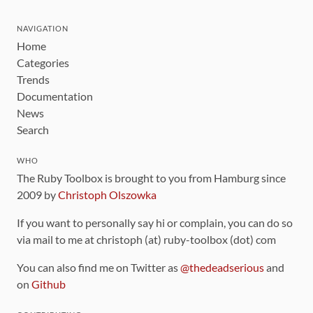
NAVIGATION
Home
Categories
Trends
Documentation
News
Search
WHO
The Ruby Toolbox is brought to you from Hamburg since
2009 by
Christoph Olszowka
If you want to personally say hi or complain, you can do so
via mail to me at christoph (at) ruby-toolbox (dot) com
You can also find me on Twitter as
@thedeadserious
and
on
Github