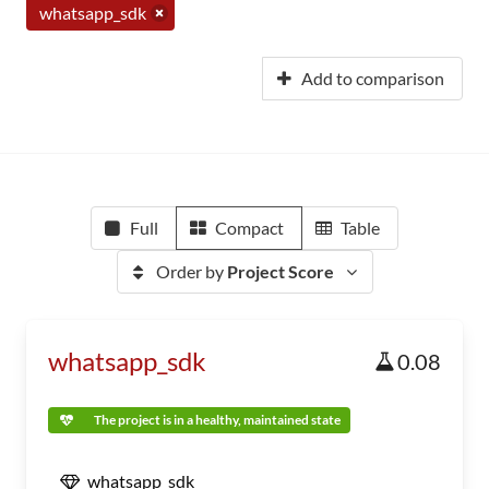
whatsapp_sdk
Add to comparison
Full
Compact
Table
Order by
Project Score
whatsapp_sdk
0.08
The project is in a healthy, maintained state
whatsapp_sdk