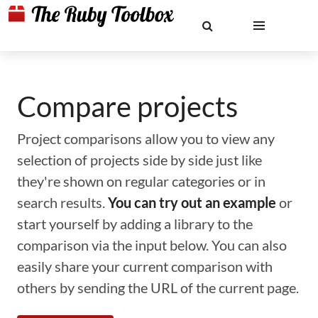
Compare projects
Project comparisons allow you to view any
selection of projects side by side just like
they're shown on regular categories or in
search results.
You can try out an example
or
start yourself by adding a library to the
comparison via the input below. You can also
easily share your current comparison with
others by sending the URL of the current page.