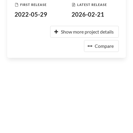
FIRST RELEASE
LATEST RELEASE
2022-05-29
2026-02-21
Show more project details
Compare