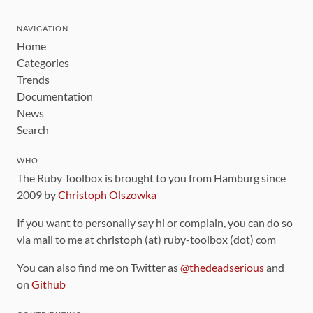
NAVIGATION
Home
Categories
Trends
Documentation
News
Search
WHO
The Ruby Toolbox is brought to you from Hamburg since
2009 by
Christoph Olszowka
If you want to personally say hi or complain, you can do so
via mail to me at christoph (at) ruby-toolbox (dot) com
You can also find me on Twitter as
@thedeadserious
and
on
Github