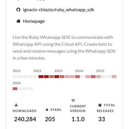
ignacio-chiazzo/ruby_whatsapp_sdk
Homepage
Use the Ruby Whatsapp SDK to communicate with
Whatsapp API using the Cloud API. Create bots to
send and receive messages using the Whatsapp SDK
in a few minutes.
2021
2022
2023
2024
2025
2026
TOTAL
CURRENT
STARS
DOWNLOADS
VERSION
RELEASES
240,284
205
1.1.0
33