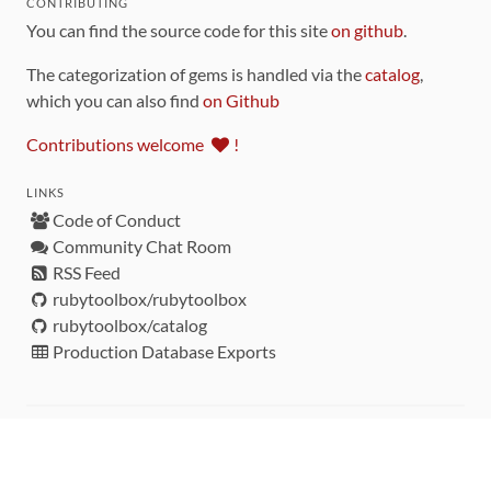
CONTRIBUTING
You can find the source code for this site
on github
.
The categorization of gems is handled via the
catalog
,
which you can also find
on Github
Contributions welcome
!
LINKS
Code of Conduct
Community Chat Room
RSS Feed
rubytoolbox/rubytoolbox
rubytoolbox/catalog
Production Database Exports
Sponsors