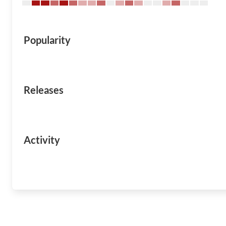
Popularity
Releases
Activity