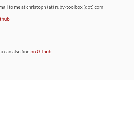
 mail to me at christoph (at) ruby-toolbox (dot) com
thub
ou can also find
on Github