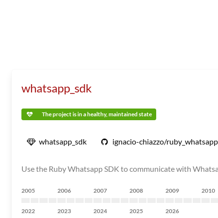
whatsapp_sdk
The project is in a healthy, maintained state
whatsapp_sdk
ignacio-chiazzo/ruby_whatsap
Use the Ruby Whatsapp SDK to communicate with Whatsapp 
2005
2006
2007
2008
2009
2010
2022
2023
2024
2025
2026