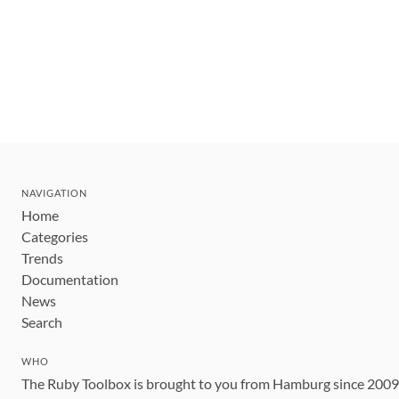
NAVIGATION
Home
Categories
Trends
Documentation
News
Search
WHO
The Ruby Toolbox is brought to you from Hamburg since 200