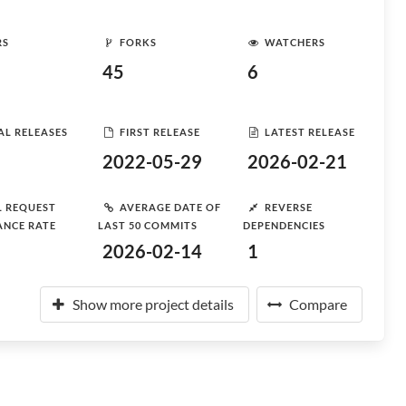
RS
FORKS
WATCHERS
45
6
AL RELEASES
FIRST RELEASE
LATEST RELEASE
2022-05-29
2026-02-21
L REQUEST
AVERAGE DATE OF
REVERSE
ANCE RATE
LAST 50 COMMITS
DEPENDENCIES
2026-02-14
1
Show more project details
Compare