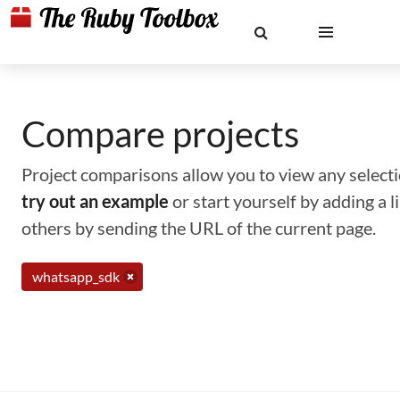
Compare projects
Project comparisons allow you to view any selectio
try out an example
or start yourself by adding a 
others by sending the URL of the current page.
whatsapp_sdk