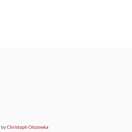
9 by
Christoph Olszowka