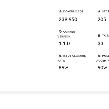
DOWNLOADS
STA
239,950
205
CURRENT
TOT
VERSION
1.1.0
33
ISSUE CLOSURE
PUL
RATE
ACCEPT
89%
90%