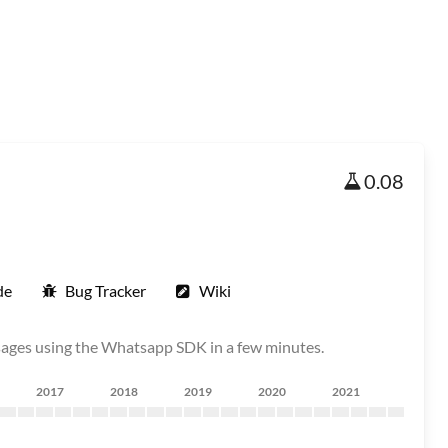
0.08
de
Bug Tracker
Wiki
ages using the Whatsapp SDK in a few minutes.
2017
2018
2019
2020
2021