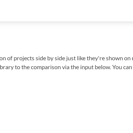
n of projects side by side just like they're shown on 
library to the comparison via the input below. You ca