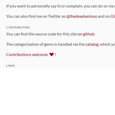
If you want to personally say hi or complain, you can do so via
You can also find me on Twitter as
@thedeadserious
and on
Gi
CONTRIBUTING
You can find the source code for this site
on github
.
The categorization of gems is handled via the
catalog
, which y
Contributions welcome
!
LINKS
Code of Conduct
Community Chat Room
RSS Feed
rubytoolbox/rubytoolbox
rubytoolbox/catalog
Production Database Exports