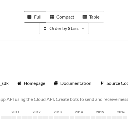
Full
Compact
Table
Order by
Stars
p_sdk
Homepage
Documentation
Source Co
API using the Cloud API. Create bots to send and receive mess
2011
2012
2013
2014
2015
2016