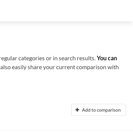
regular categories or in search results.
You can
n also easily share your current comparison with
Add to comparison