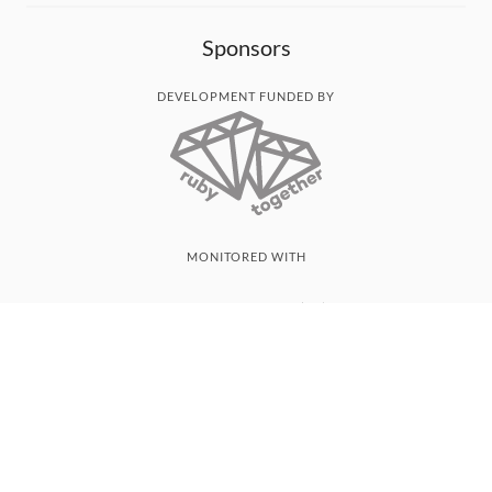
Sponsors
DEVELOPMENT FUNDED BY
MONITORED WITH
THANK YOU!