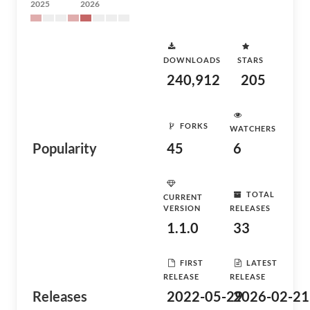
2025
2026
DOWNLOADS
STARS
240,912
205
FORKS
WATCHERS
Popularity
45
6
TOTAL
CURRENT
VERSION
RELEASES
1.1.0
33
FIRST
LATEST
RELEASE
RELEASE
Releases
2022-05-29
2026-02-21