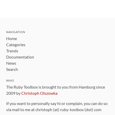
NAVIGATION
Home
Categories
Trends
Documentation
News
Search
WHO
The Ruby Toolbox is brought to you from Hamburg since
2009 by
Christoph Olszowka
If you want to personally say hi or complain, you can do so
via mail to me at christoph (at) ruby-toolbox (dot) com