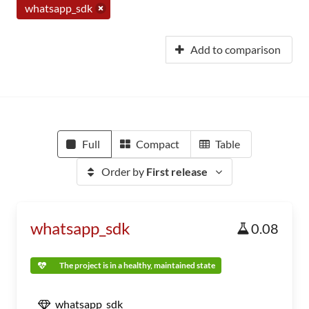
whatsapp_sdk
Add to comparison
Full
Compact
Table
Order by
First release
whatsapp_sdk
0.08
The project is in a healthy, maintained state
whatsapp_sdk