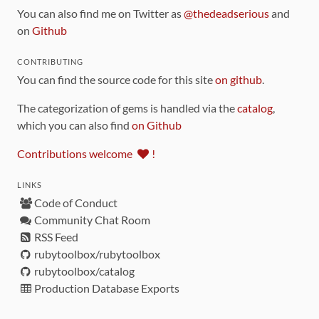
You can also find me on Twitter as
@thedeadserious
and
on
Github
CONTRIBUTING
You can find the source code for this site
on github
.
The categorization of gems is handled via the
catalog
,
which you can also find
on Github
Contributions welcome
!
LINKS
Code of Conduct
Community Chat Room
RSS Feed
rubytoolbox/rubytoolbox
rubytoolbox/catalog
Production Database Exports