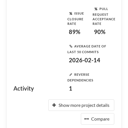
PULL
ISSUE
REQUEST
CLOSURE
ACCEPTANCE
RATE
RATE
89%
90%
AVERAGE DATE OF
LAST 50 COMMITS
2026-02-14
REVERSE
DEPENDENCIES
Activity
1
Show more project details
Compare