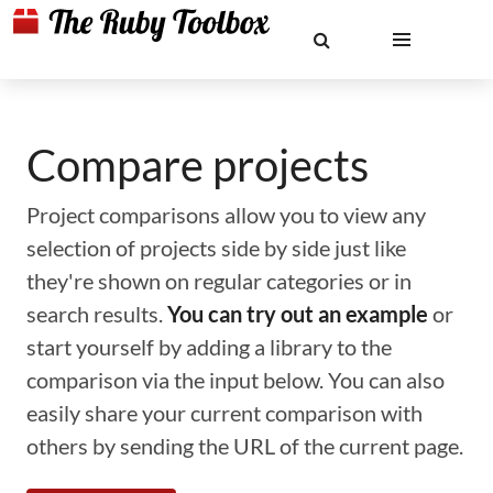
Compare projects
Project comparisons allow you to view any
selection of projects side by side just like
they're shown on regular categories or in
search results.
You can try out an example
or
start yourself by adding a library to the
comparison via the input below. You can also
easily share your current comparison with
others by sending the URL of the current page.