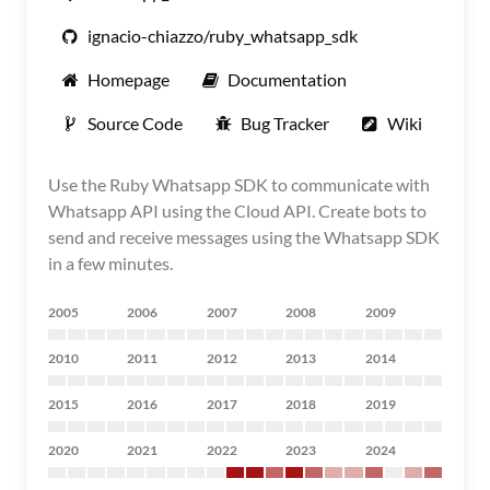
ignacio-chiazzo/ruby_whatsapp_sdk
Homepage
Documentation
Source Code
Bug Tracker
Wiki
Use the Ruby Whatsapp SDK to communicate with
Whatsapp API using the Cloud API. Create bots to
send and receive messages using the Whatsapp SDK
in a few minutes.
2005
2006
2007
2008
2009
2010
2011
2012
2013
2014
2015
2016
2017
2018
2019
2020
2021
2022
2023
2024