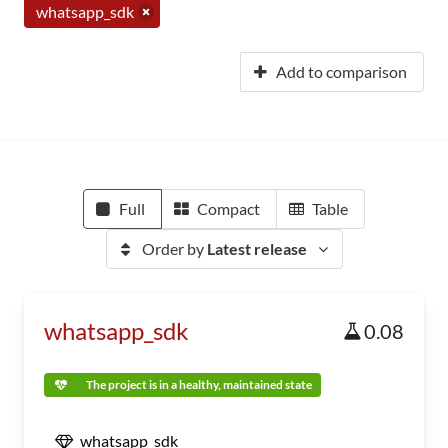
whatsapp_sdk
Add to comparison
Full
Compact
Table
Order by
Latest release
whatsapp_sdk
0.08
The project is in a healthy, maintained state
whatsapp_sdk