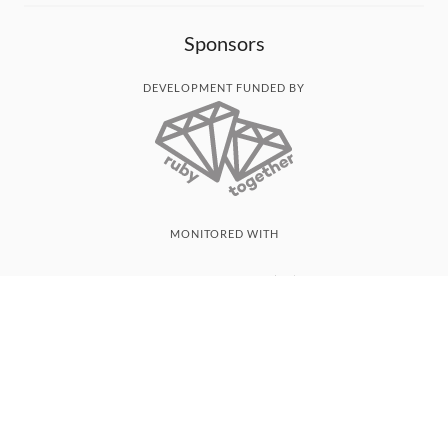
Sponsors
DEVELOPMENT FUNDED BY
MONITORED WITH
THANK YOU!