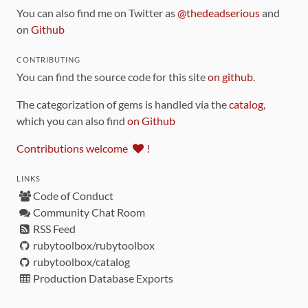
You can also find me on Twitter as
@thedeadserious
and
on
Github
CONTRIBUTING
You can find the source code for this site
on github
.
The categorization of gems is handled via the
catalog
,
which you can also find
on Github
Contributions welcome
!
LINKS
Code of Conduct
Community Chat Room
RSS Feed
rubytoolbox/rubytoolbox
rubytoolbox/catalog
Production Database Exports