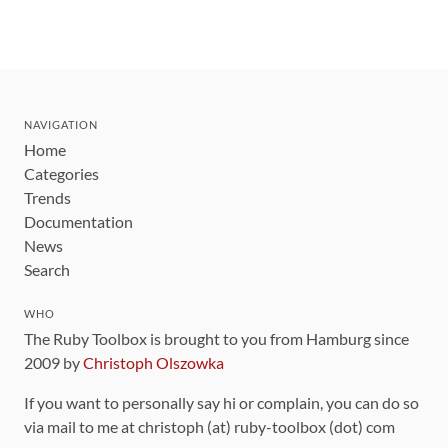
NAVIGATION
Home
Categories
Trends
Documentation
News
Search
WHO
The Ruby Toolbox is brought to you from Hamburg since
2009 by
Christoph Olszowka
If you want to personally say hi or complain, you can do so
via mail to me at christoph (at) ruby-toolbox (dot) com