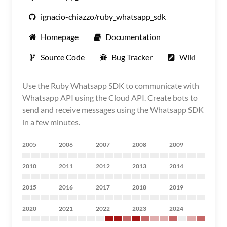
ignacio-chiazzo/ruby_whatsapp_sdk
Homepage
Documentation
Source Code
Bug Tracker
Wiki
Use the Ruby Whatsapp SDK to communicate with
Whatsapp API using the Cloud API. Create bots to
send and receive messages using the Whatsapp SDK
in a few minutes.
2005
2006
2007
2008
2009
2010
2011
2012
2013
2014
2015
2016
2017
2018
2019
2020
2021
2022
2023
2024