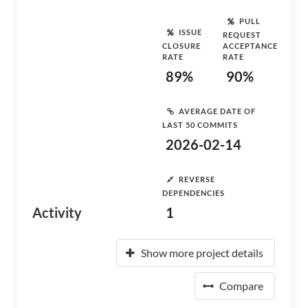
PULL
ISSUE
REQUEST
CLOSURE
ACCEPTANCE
RATE
RATE
89%
90%
AVERAGE DATE OF
LAST 50 COMMITS
2026-02-14
REVERSE
DEPENDENCIES
Activity
1
Show more project details
Compare