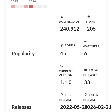
2025
2026
DOWNLOADS
STARS
240,912
205
FORKS
WATCHERS
Popularity
45
6
TOTAL
CURRENT
VERSION
RELEASES
1.1.0
33
FIRST
LATEST
RELEASE
RELEASE
Releases
2022-05-29
2026-02-21