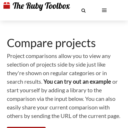
Compare projects
Project comparisons allow you to view any
selection of projects side by side just like
they're shown on regular categories or in
search results.
You can try out an example
or
start yourself by adding a library to the
comparison via the input below. You can also
easily share your current comparison with
others by sending the URL of the current page.