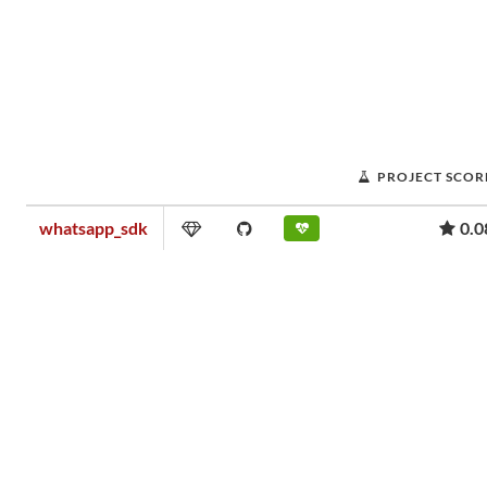
PROJECT SCOR
whatsapp_sdk
0.0