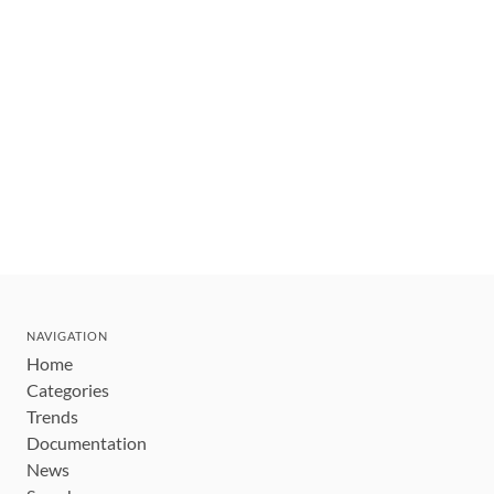
NAVIGATION
Home
Categories
Trends
Documentation
News