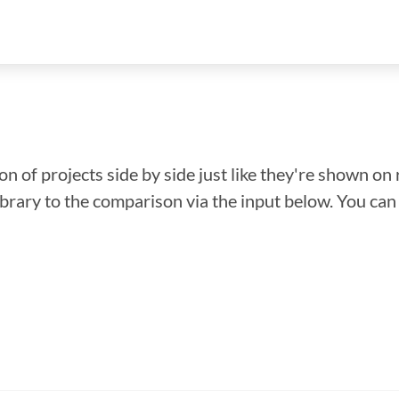
n of projects side by side just like they're shown on 
library to the comparison via the input below. You ca