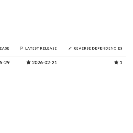
LEASE
LATEST RELEASE
REVERSE DEPENDENCIES
5-29
2026-02-21
1