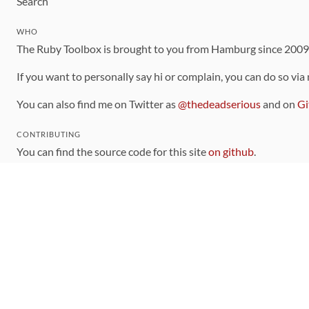
Search
WHO
The Ruby Toolbox is brought to you from Hamburg since 200
If you want to personally say hi or complain, you can do so via
You can also find me on Twitter as
@thedeadserious
and on
Gi
CONTRIBUTING
You can find the source code for this site
on github
.
The categorization of gems is handled via the
catalog
, which y
Contributions welcome
!
LINKS
Code of Conduct
Community Chat Room
RSS Feed
rubytoolbox/rubytoolbox