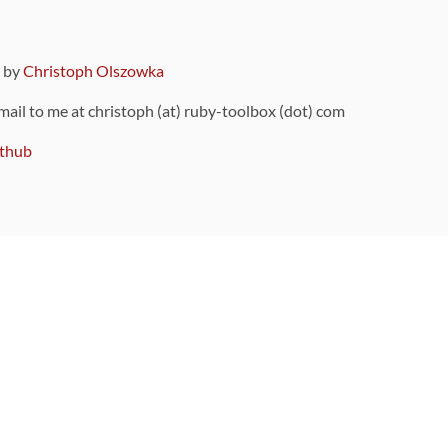
9 by
Christoph Olszowka
 mail to me at christoph (at) ruby-toolbox (dot) com
thub
ou can also find
on Github