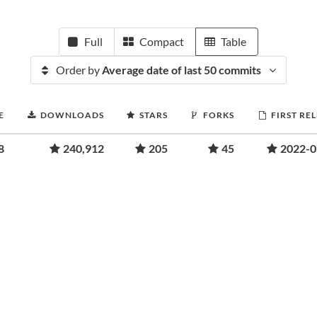
Full
Compact
Table
Order by
Average date of last 50 commits
E
DOWNLOADS
STARS
FORKS
FIRST RE
8
240,912
205
45
2022-0