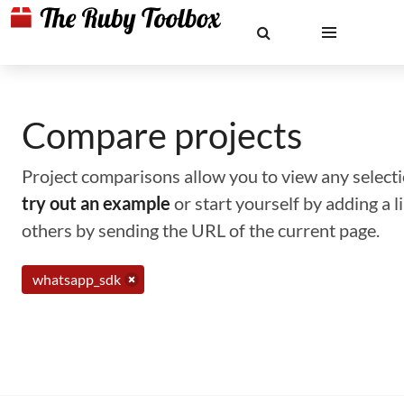
Compare projects
Project comparisons allow you to view any selectio
try out an example
or start yourself by adding a 
others by sending the URL of the current page.
whatsapp_sdk