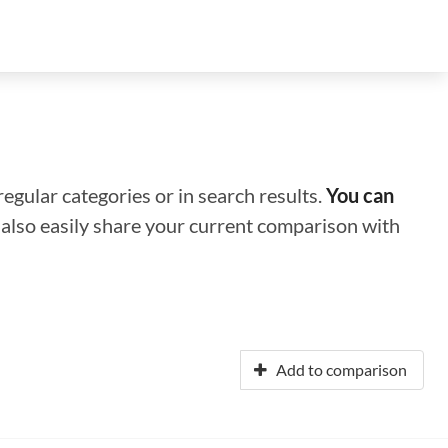
regular categories or in search results.
You can
n also easily share your current comparison with
Add to comparison