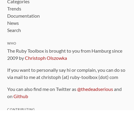
Categories
Trends
Documentation
News
Search
WHO
The Ruby Toolbox is brought to you from Hamburg since
2009 by
Christoph Olszowka
If you want to personally say hi or complain, you can do so
via mail to me at christoph (at) ruby-toolbox (dot) com
You can also find me on Twitter as
@thedeadserious
and
on
Github
CONTRIBUTING
You can find the source code for this site
on github
.
The categorization of gems is handled via the
catalog
,