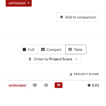
whitelabel
Add to comparison
Full
Compact
Table
Order by
Project Score
PROJECT SCORE
whitelabel
0.01