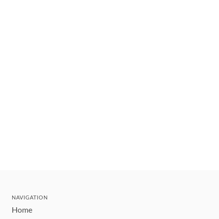
NAVIGATION
Home