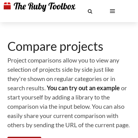
Compare projects
Project comparisons allow you to view any
selection of projects side by side just like
they're shown on regular categories or in
search results.
You can try out an example
or
start yourself by adding a library to the
comparison via the input below. You can also
easily share your current comparison with
others by sending the URL of the current page.