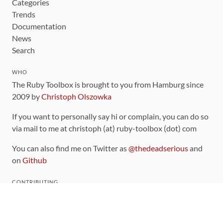
Categories
Trends
Documentation
News
Search
WHO
The Ruby Toolbox is brought to you from Hamburg since
2009 by
Christoph Olszowka
If you want to personally say hi or complain, you can do so
via mail to me at christoph (at) ruby-toolbox (dot) com
You can also find me on Twitter as
@thedeadserious
and
on
Github
CONTRIBUTING
You can find the source code for this site
on github
.
The categorization of gems is handled via the
catalog
,