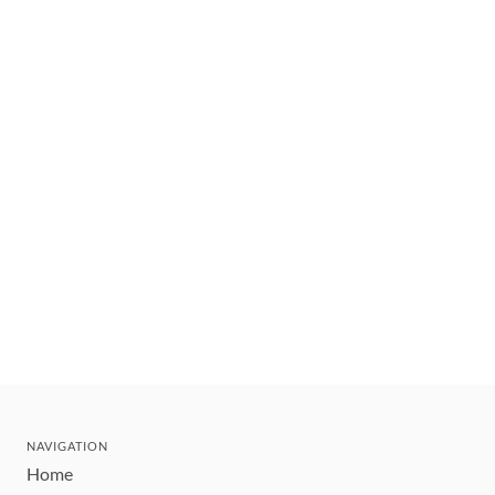
NAVIGATION
Home