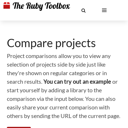
Compare projects
Project comparisons allow you to view any
selection of projects side by side just like
they're shown on regular categories or in
search results.
You can try out an example
or
start yourself by adding a library to the
comparison via the input below. You can also
easily share your current comparison with
others by sending the URL of the current page.