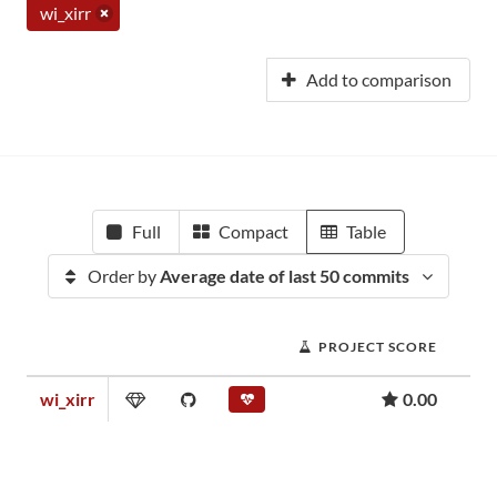
wi_xirr
Add to comparison
Full
Compact
Table
Order by
Average date of last 50 commits
PROJECT SCORE
wi_xirr
0.00