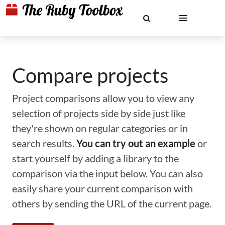
Compare projects
Project comparisons allow you to view any
selection of projects side by side just like
they're shown on regular categories or in
search results.
You can try out an example
or
start yourself by adding a library to the
comparison via the input below. You can also
easily share your current comparison with
others by sending the URL of the current page.