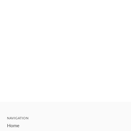
NAVIGATION
Home