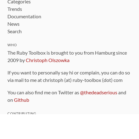
Categories
Trends
Documentation
News
Search
WHO
The Ruby Toolbox is brought to you from Hamburg since
2009 by
Christoph Olszowka
If you want to personally say hi or complain, you can do so
via mail to me at christoph (at) ruby-toolbox (dot) com
You can also find me on Twitter as
@thedeadserious
and
on
Github
CONTRIBUTING
You can find the source code for this site
on github
.
The categorization of gems is handled via the
catalog
,