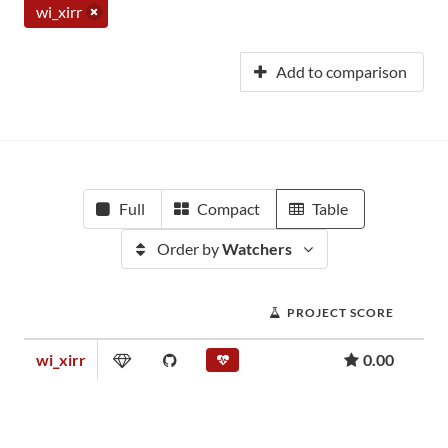
wi_xirr
Add to comparison
Full
Compact
Table
Order by
Watchers
PROJECT SCORE
wi_xirr
0.00