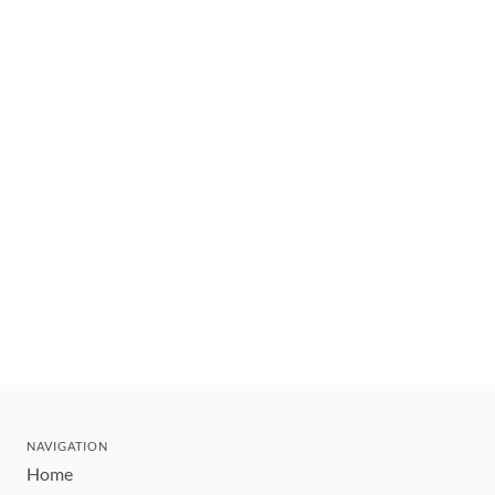
NAVIGATION
Home