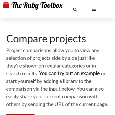
Compare projects
Project comparisons allow you to view any
selection of projects side by side just like
they're shown on regular categories or in
search results.
You can try out an example
or
start yourself by adding a library to the
comparison via the input below. You can also
easily share your current comparison with
others by sending the URL of the current page.