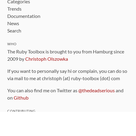
Categories
Trends
Documentation
News
Search
WHO
The Ruby Toolbox is brought to you from Hamburg since
2009 by
Christoph Olszowka
If you want to personally say hi or complain, you can do so
via mail to me at christoph (at) ruby-toolbox (dot) com
You can also find me on Twitter as
@thedeadserious
and
on
Github
CONTRIBUTING
You can find the source code for this site
on github
.
The categorization of gems is handled via the
catalog
,