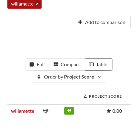
willamette
Add to comparison
Full
Compact
Table
Order by
Project Score
PROJECT SCORE
willamette
0.00